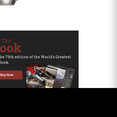
 The
ook
the 79th edition of the World's Greatest
Book.
Buy Now