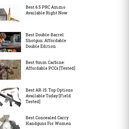
Best 6.5 PRC Ammo
Available Right Now
Best Double-Barrel
Shotgun: Affordable
Double Edition
Best 9mm Carbine:
Affordable PCCs [Tested]
Best AR-15: Top Options
Available Today [Field
Tested]
Best Concealed Carry
Handguns For Women