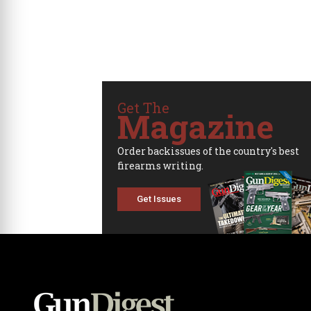
Get The
Magazine
Order backissues of the country's best
firearms writing.
Get Issues