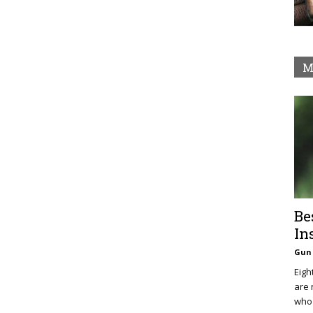
M
Be
In
Gun 
Eigh
are 
who 