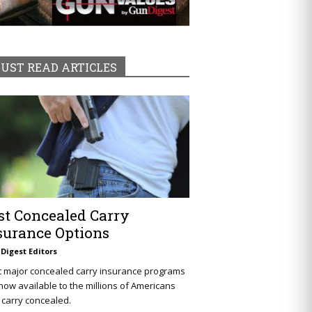
UST READ ARTICLES
st Concealed Carry
surance Options
Digest Editors
t major concealed carry insurance programs
now available to the millions of Americans
carry concealed.