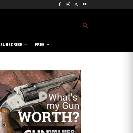
SUBSCRIBE
FREE