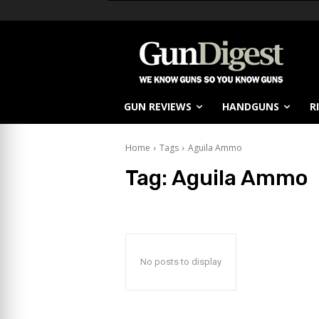
GUN REVIEWS
HANDGUNS
R
Home
Tags
Aguila Ammo
Tag:
Aguila Ammo
No posts to display