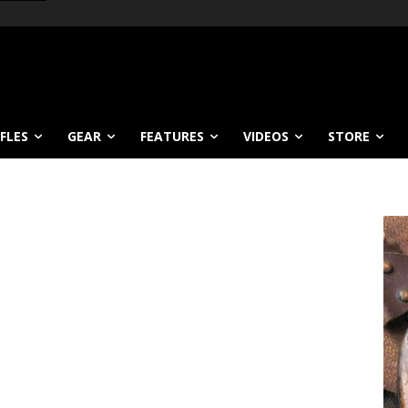
IFLES
GEAR
FEATURES
VIDEOS
STORE