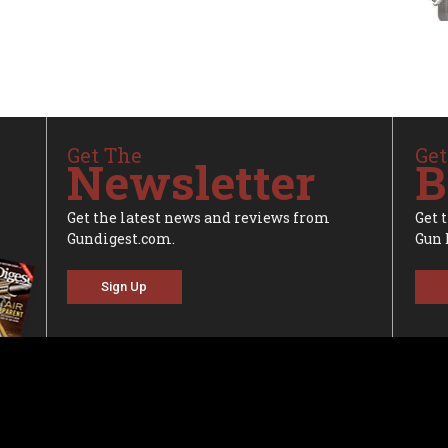
Get The
Get
Newsletter
B
Get the latest news and reviews from
Get 
Gundigest.com.
Gun 
Sign Up