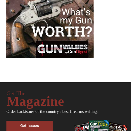
Get The
Magazine
Order backissues of the country's best firearms writing.
Get Issues