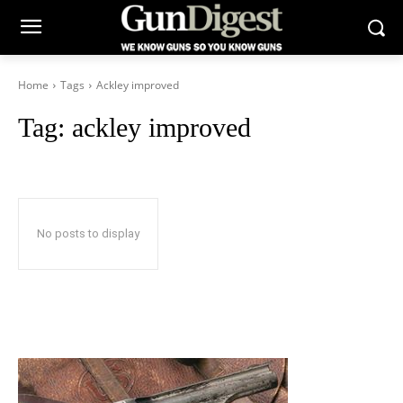
Home
Tags
Ackley improved
Tag:
ackley improved
No posts to display