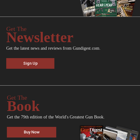
Get The
Newsletter
Get the latest news and reviews from Gundigest.com.
Sign Up
Get The
Book
Get the 79th edition of the World's Greatest Gun Book.
Buy Now