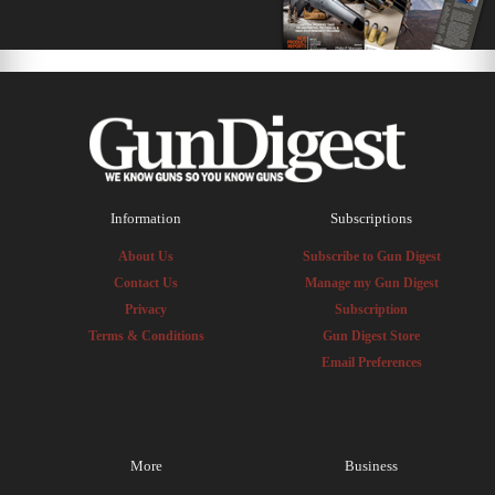
Information
Subscriptions
About Us
Subscribe to Gun Digest
Contact Us
Manage my Gun Digest
Privacy
Subscription
Terms & Conditions
Gun Digest Store
Email Preferences
More
Business