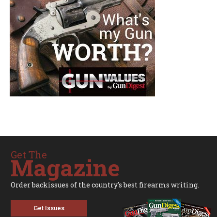
Get The
Magazine
Order backissues of the country's best firearms writing.
Get Issues