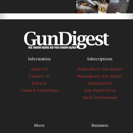
Information
Subscriptions
About Us
Subscribe to Gun Digest
Contact Us
Manage my Gun Digest
Privacy
Subscription
Terms & Conditions
Gun Digest Store
Email Preferences
More
Business