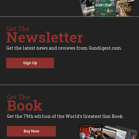
Get The
Newsletter
Get the latest news and reviews from Gundigest.com.
Sign Up
Get The
Book
Get the 79th edition of the World's Greatest Gun Book.
Buy Now