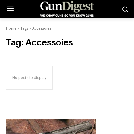
Home
Tags
Accessoies
Tag:
Accessoies
No posts to display