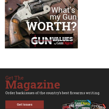
Get The
Magazine
Order backissues of the country's best firearms writing.
Get Issues