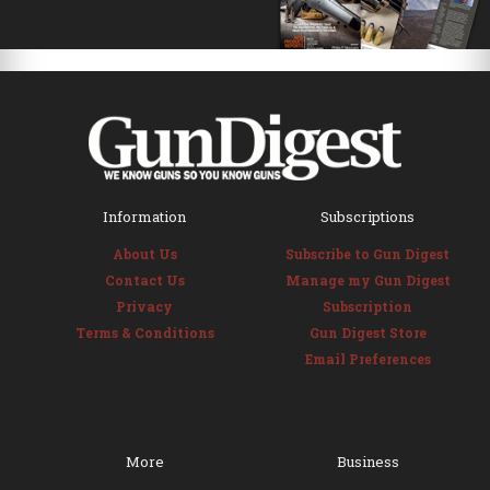
Information
Subscriptions
About Us
Subscribe to Gun Digest
Contact Us
Manage my Gun Digest
Privacy
Subscription
Terms & Conditions
Gun Digest Store
Email Preferences
More
Business