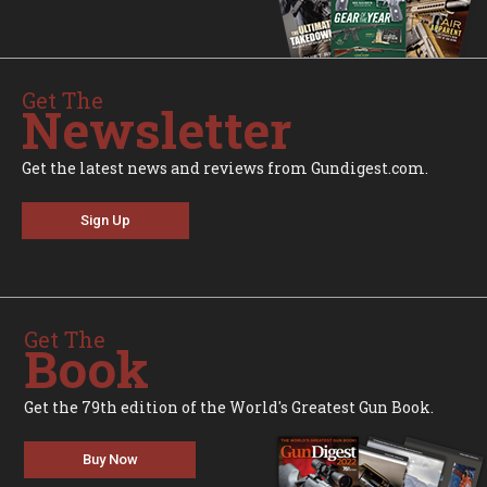
Get The
Newsletter
Get the latest news and reviews from Gundigest.com.
Sign Up
Get The
Book
Get the 79th edition of the World's Greatest Gun Book.
Buy Now