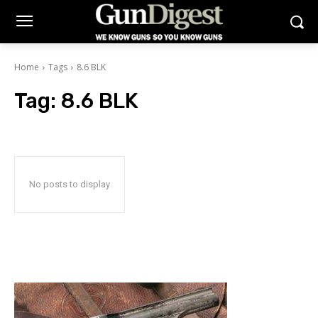
Home
Tags
8.6 BLK
Tag:
8.6 BLK
No posts to display