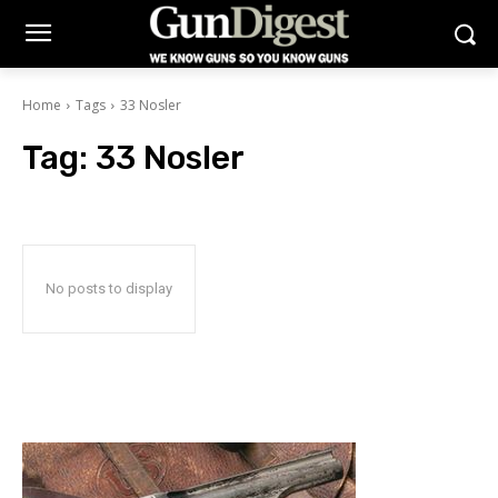
Home
Tags
33 Nosler
Tag:
33 Nosler
No posts to display