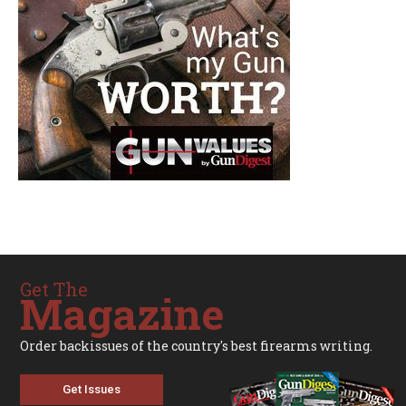
Get The
Magazine
Order backissues of the country's best firearms writing.
Get Issues