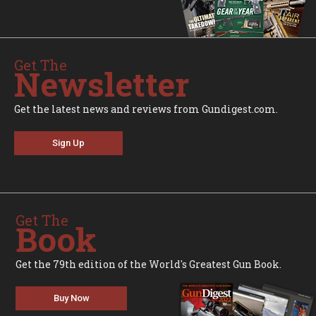
Get The
Newsletter
Get the latest news and reviews from Gundigest.com.
Sign Up
Get The
Book
Get the 79th edition of the World's Greatest Gun Book.
Buy Now