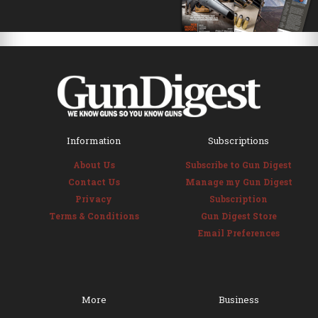
Information
Subscriptions
About Us
Subscribe to Gun Digest
Contact Us
Manage my Gun Digest
Privacy
Subscription
Terms & Conditions
Gun Digest Store
Email Preferences
More
Business