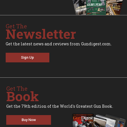
Get The
Newsletter
Get the latest news and reviews from Gundigest.com.
Sign Up
Get The
Book
Get the 79th edition of the World's Greatest Gun Book.
Buy Now