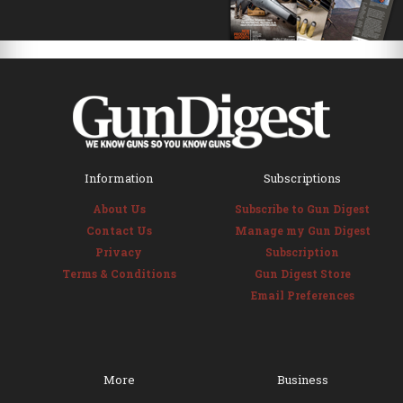
Information
Subscriptions
About Us
Subscribe to Gun Digest
Contact Us
Manage my Gun Digest
Privacy
Subscription
Terms & Conditions
Gun Digest Store
Email Preferences
More
Business