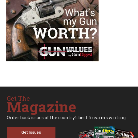
Get The
Magazine
Order backissues of the country's best firearms writing.
Get Issues