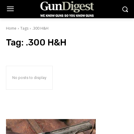
Home
Tags
.300 H&H
Tag:
.300 H&H
No posts to display