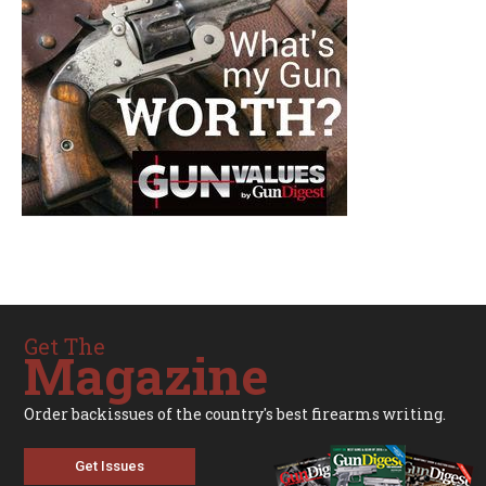
Get The
Magazine
Order backissues of the country's best firearms writing.
Get Issues