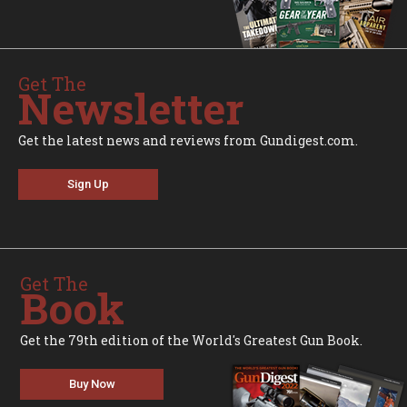
Get The
Newsletter
Get the latest news and reviews from Gundigest.com.
Sign Up
Get The
Book
Get the 79th edition of the World's Greatest Gun Book.
Buy Now