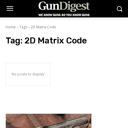
Home
Tags
2D Matrix Code
Tag:
2D Matrix Code
No posts to display