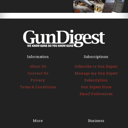
Information
Subscriptions
About Us
Subscribe to Gun Digest
Contact Us
Manage my Gun Digest
Privacy
Subscription
Terms & Conditions
Gun Digest Store
Email Preferences
More
Business