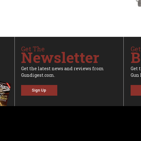
Get The
Get
Newsletter
B
Get the latest news and reviews from
Get 
Gundigest.com.
Gun 
Sign Up