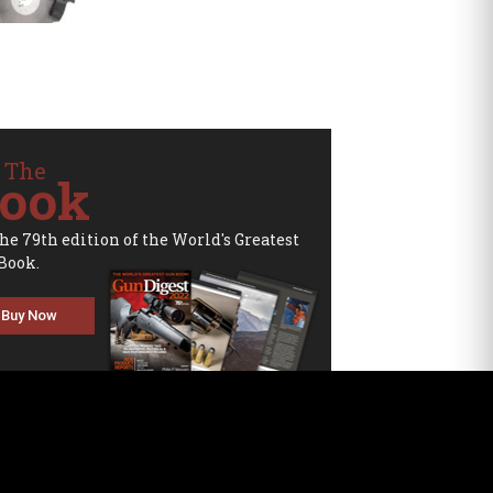
 The
ook
the 79th edition of the World's Greatest
Book.
Buy Now