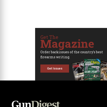
Get The
Magazine
Order backissues of the country's best
firearms writing.
Get Issues