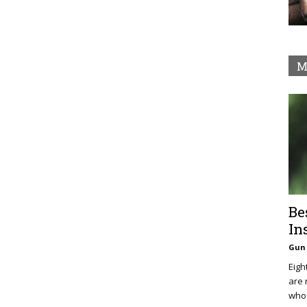
M
Be
In
Gun 
Eigh
are 
who 