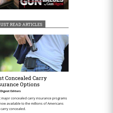
UST READ ARTICLES
st Concealed Carry
surance Options
Digest Editors
t major concealed carry insurance programs
now available to the millions of Americans
carry concealed.