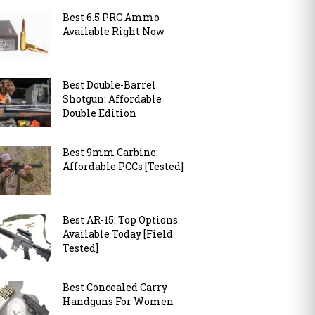
Best 6.5 PRC Ammo
Available Right Now
Best Double-Barrel
Shotgun: Affordable
Double Edition
Best 9mm Carbine:
Affordable PCCs [Tested]
Best AR-15: Top Options
Available Today [Field
Tested]
Best Concealed Carry
Handguns For Women