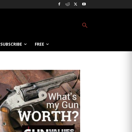
SUBSCRIBE
FREE