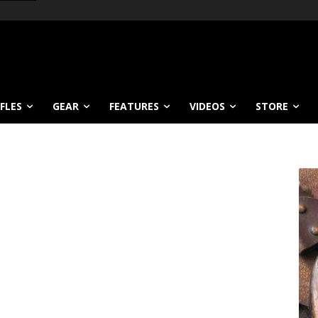
IFLES
GEAR
FEATURES
VIDEOS
STORE