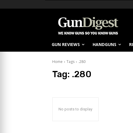
GUN REVIEWS
HANDGUNS
R
Home
Tags
.280
Tag:
.280
No posts to display