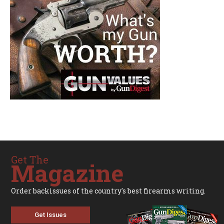
Get The
Magazine
Order backissues of the country's best firearms writing.
Get Issues