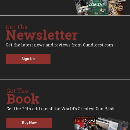
Get The
Newsletter
Get the latest news and reviews from Gundigest.com.
Sign Up
Get The
Book
Get the 79th edition of the World's Greatest Gun Book.
Buy Now