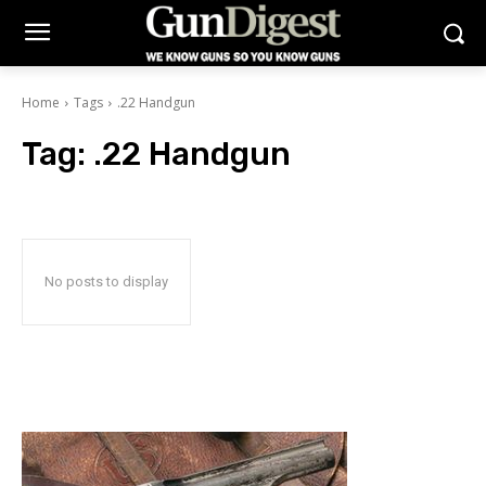
Home
Tags
.22 Handgun
Tag:
.22 Handgun
No posts to display