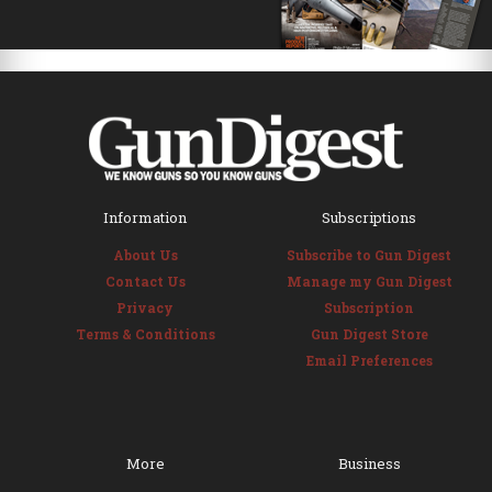
Information
Subscriptions
About Us
Subscribe to Gun Digest
Contact Us
Manage my Gun Digest
Privacy
Subscription
Terms & Conditions
Gun Digest Store
Email Preferences
More
Business