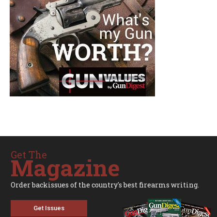
Get The
Magazine
Order backissues of the country's best firearms writing.
Get Issues