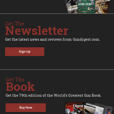
Get The
Newsletter
Get the latest news and reviews from Gundigest.com.
Sign Up
Get The
Book
Get the 79th edition of the World's Greatest Gun Book.
Buy Now