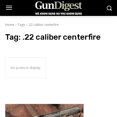
Home
Tags
.22 caliber centerfire
Tag:
.22 caliber centerfire
No posts to display