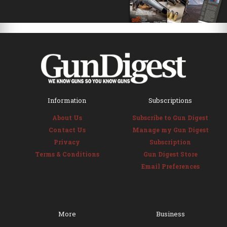
Information
Subscriptions
About Us
Subscribe to Gun Digest
Contact Us
Manage my Gun Digest
Privacy
Subscription
Terms & Conditions
Gun Digest Store
Email Preferences
More
Business