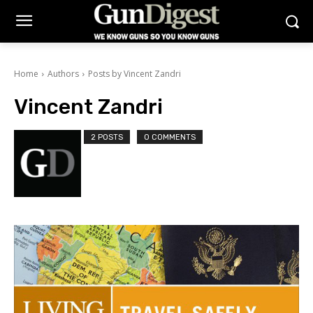
Home
Authors
Posts by Vincent Zandri
Vincent Zandri
2 POSTS
0 COMMENTS