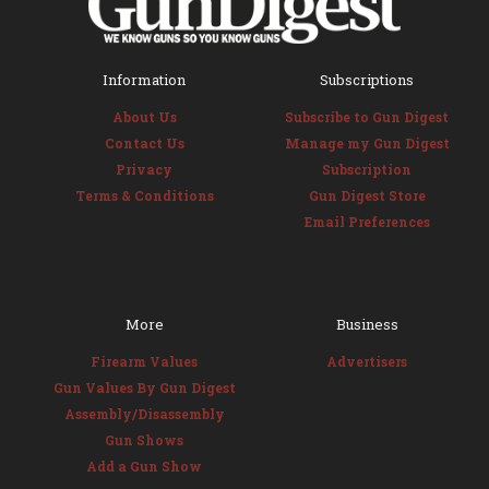
Information
Subscriptions
About Us
Subscribe to Gun Digest
Contact Us
Manage my Gun Digest
Privacy
Subscription
Terms & Conditions
Gun Digest Store
Email Preferences
More
Business
Firearm Values
Advertisers
Gun Values By Gun Digest
Assembly/Disassembly
Gun Shows
Add a Gun Show