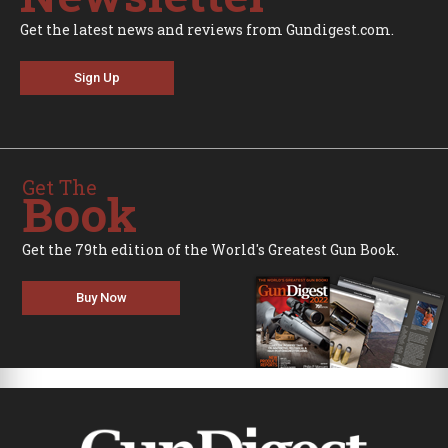
Get the latest news and reviews from Gundigest.com.
Sign Up
Get The
Book
Get the 79th edition of the World's Greatest Gun Book.
Buy Now