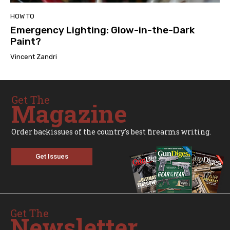
HOW TO
Emergency Lighting: Glow-in-the-Dark
Paint?
Vincent Zandri
Get The
Magazine
Order backissues of the country's best firearms writing.
Get Issues
Get The
Newsletter