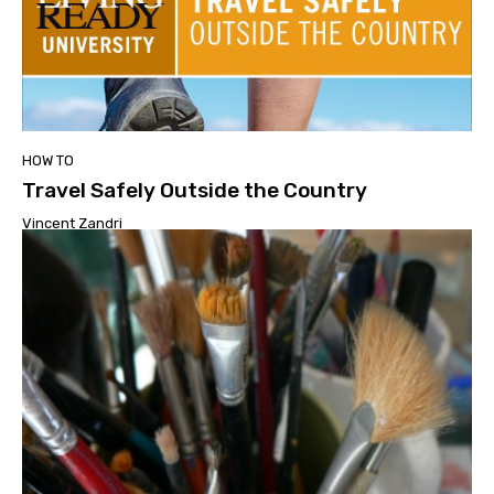
HOW TO
Travel Safely Outside the Country
Vincent Zandri