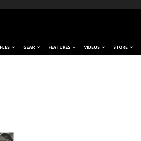
IFLES
GEAR
FEATURES
VIDEOS
STORE