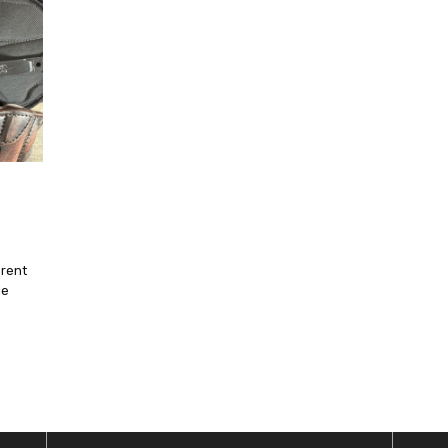
erent
le