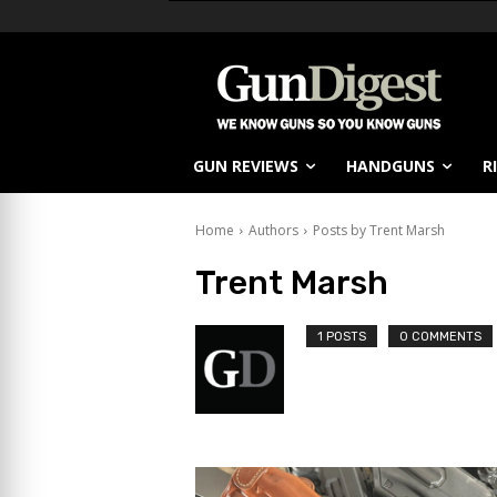
GUN REVIEWS
HANDGUNS
R
Home
Authors
Posts by Trent Marsh
Trent Marsh
1 POSTS
0 COMMENTS