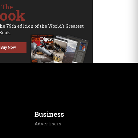
 The
ook
the 79th edition of the World's Greatest
Book.
Buy Now
Business
Advertisers