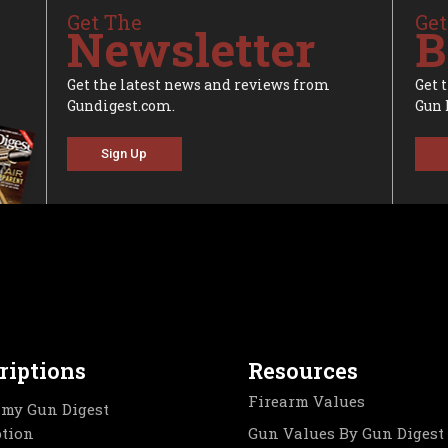
Get The
Get
Newsletter
B
Get the latest news and reviews from
Get 
Gundigest.com.
Gun 
Sign Up
riptions
Resources
Firearm Values
my Gun Digest
ption
Gun Values By Gun Digest