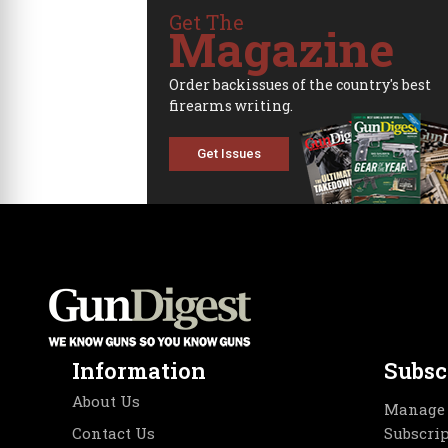
Get The
Magazine
Order backissues of the country's best
firearms writing.
Get Issues
Information
Subsc
About Us
Manage 
Contact Us
Subscri