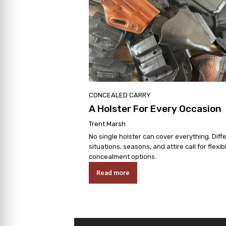
CONCEALED CARRY
A Holster For Every Occasion
Trent Marsh
No single holster can cover everything. Diff
situations, seasons, and attire call for flexib
concealment options.
Read more