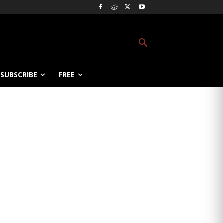
SUBSCRIBE
FREE