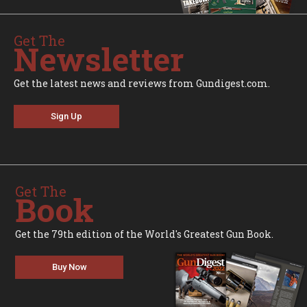
Get The
Newsletter
Get the latest news and reviews from Gundigest.com.
Sign Up
Get The
Book
Get the 79th edition of the World's Greatest Gun Book.
Buy Now