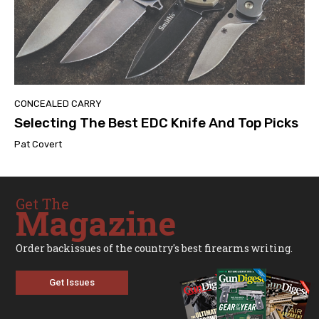
CONCEALED CARRY
Selecting The Best EDC Knife And Top Picks
Pat Covert
Get The
Magazine
Order backissues of the country's best firearms writing.
Get Issues