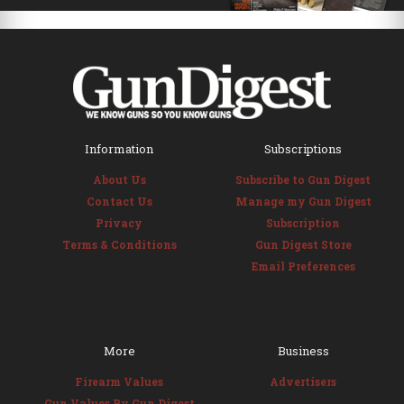
Information
Subscriptions
About Us
Subscribe to Gun Digest
Contact Us
Manage my Gun Digest
Privacy
Subscription
Terms & Conditions
Gun Digest Store
Email Preferences
More
Business
Firearm Values
Advertisers
Gun Values By Gun Digest