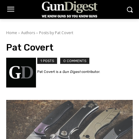
Home
Authors
Posts by Pat Covert
Pat Covert
1 POSTS
0 COMMENTS
Pat Covert is a
Gun Digest
contributor.