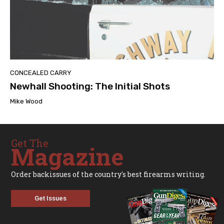
CONCEALED CARRY
Newhall Shooting: The Initial Shots
Mike Wood
Get The
Magazine
Order backissues of the country's best firearms writing.
Get Issues