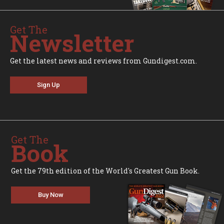
Get The
Newsletter
Get the latest news and reviews from Gundigest.com.
Sign Up
Get The
Book
Get the 79th edition of the World's Greatest Gun Book.
Buy Now