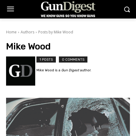
Home
Authors
Posts by Mike Wood
Mike Wood
1 POSTS
0 COMMENTS
Mike Wood is a
Gun Digest
author.