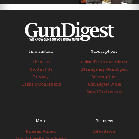
Information
Subscriptions
About Us
Subscribe to Gun Digest
Contact Us
Manage my Gun Digest
Privacy
Subscription
Terms & Conditions
Gun Digest Store
Email Preferences
More
Business
Firearm Values
Advertisers
Gun Values By Gun Digest