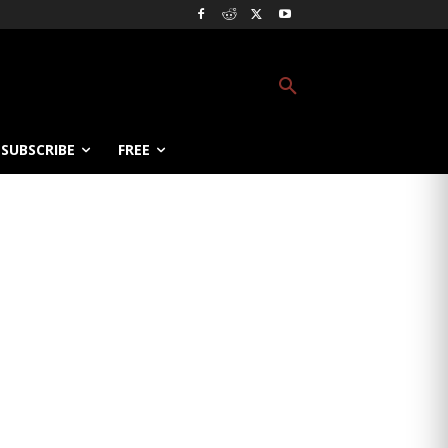
SUBSCRIBE
FREE