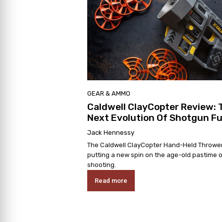
GEAR & AMMO
Caldwell ClayCopter Review: 
Next Evolution Of Shotgun F
Jack Hennessy
The Caldwell ClayCopter Hand-Held Thrower
putting a new spin on the age-old pastime o
shooting.
Read more