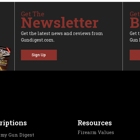
Get The
Get
Newsletter
B
Get the latest news and reviews from
Get 
Gundigest.com.
Gun 
Sign Up
riptions
Resources
Firearm Values
my Gun Digest