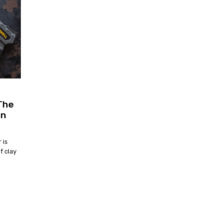
The
un
 is
f clay