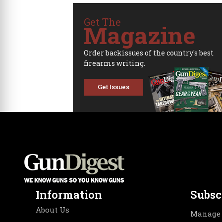
Get The
Magazine
Order backissues of the country's best
firearms writing.
Get Issues
Information
Subsc
About Us
Manage 