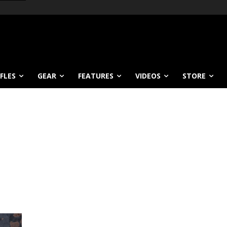
IFLES
GEAR
FEATURES
VIDEOS
STORE