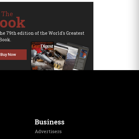
 The
ook
the 79th edition of the World's Greatest
Book.
Buy Now
Business
Advertisers