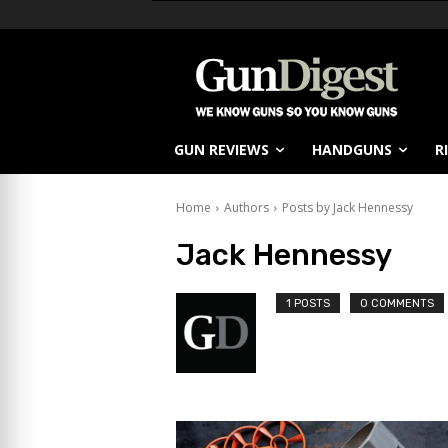
GUN REVIEWS
HANDGUNS
R
Home
Authors
Posts by Jack Hennessy
Jack Hennessy
1 POSTS
0 COMMENTS