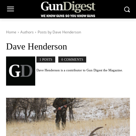
Home
Authors
Posts by Dave Henderson
Dave Henderson
1 POSTS
0 COMMENTS
Dave Henderson is a contributor to Gun Digest the Magazine.