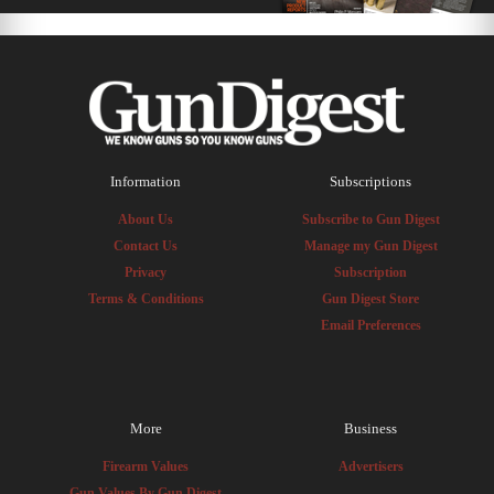
Information
Subscriptions
About Us
Subscribe to Gun Digest
Contact Us
Manage my Gun Digest
Privacy
Subscription
Terms & Conditions
Gun Digest Store
Email Preferences
More
Business
Firearm Values
Advertisers
Gun Values By Gun Digest