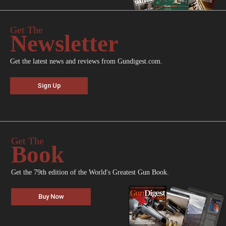
Get The
Newsletter
Get the latest news and reviews from Gundigest.com.
Sign Up
Get The
Book
Get the 79th edition of the World's Greatest Gun Book.
Buy Now