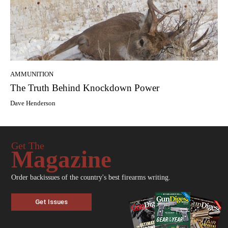
AMMUNITION
The Truth Behind Knockdown Power
Dave Henderson
Get The
Magazine
Order backissues of the country's best firearms writing.
Get Issues