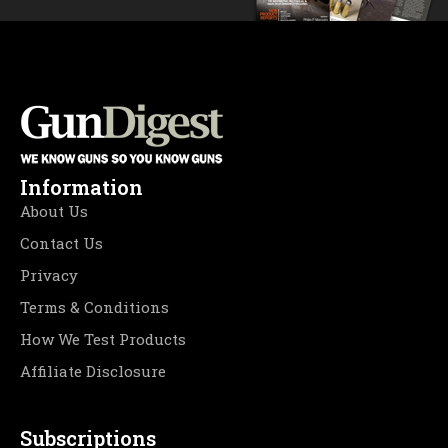
Information
About Us
Contact Us
Privacy
Terms & Conditions
How We Test Products
Affiliate Disclosure
Subscriptions