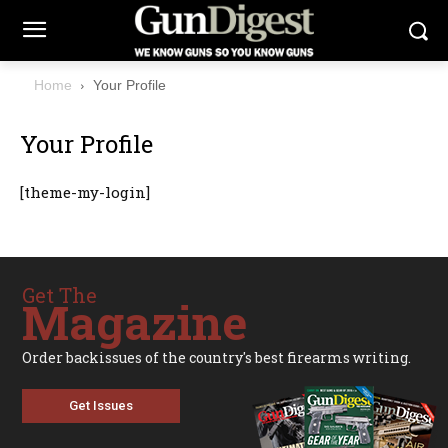
Home
Your Profile
Your Profile
[theme-my-login]
Get The
Magazine
Order backissues of the country's best firearms writing.
Get Issues