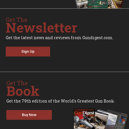
Get The
Newsletter
Get the latest news and reviews from Gundigest.com.
Sign Up
Get The
Book
Get the 79th edition of the World's Greatest Gun Book.
Buy Now