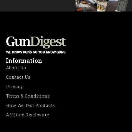
Information
About Us
Contact Us
Privacy
Terms & Conditions
How We Test Products
Affiliate Disclosure