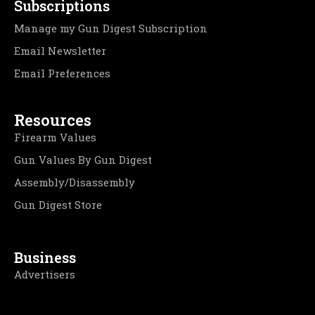
Subscriptions
Manage my Gun Digest Subscription
Email Newsletter
Email Preferences
Resources
Firearm Values
Gun Values By Gun Digest
Assembly/Disassembly
Gun Digest Store
Business
Advertisers