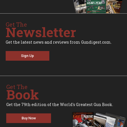
Get The
Newsletter
Get the latest news and reviews from Gundigest.com.
Sign Up
Get The
Book
Get the 79th edition of the World's Greatest Gun Book.
Buy Now