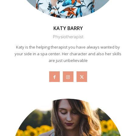
KATY BARRY
Physiotherapist
Katy is the helping therapist you have always wanted by
your side in a spa center. Her character and also her skills
are just unbelievable