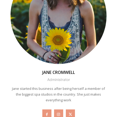
JANE CROMWELL
Administrator
Jane started this business after being herself a member of
the biggest spa studios in the country. She just makes
everything work