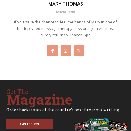
MARY THOMAS
Maseusse
If you have the chance to feel the hands of Mary in one of
her top rated massage therapy sessions, you will most
surely return to Heaven Spa
Get The
Magazine
Order backissues of the country's best firearms writing.
Get Issues