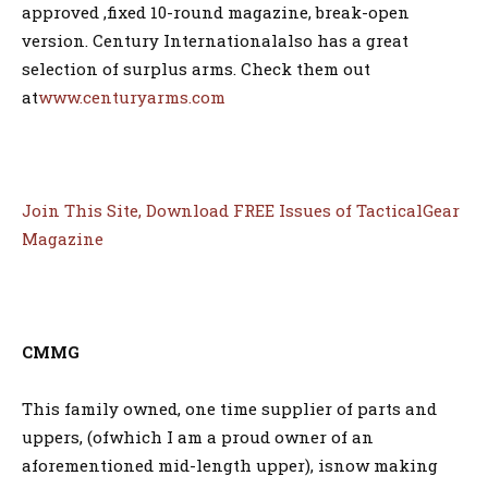
approved ,fixed 10-round magazine, break-open
version. Century Internationalalso has a great
selection of surplus arms. Check them out
at
www.centuryarms.com
Join This Site, Download FREE Issues of TacticalGear
Magazine
CMMG
This family owned, one time supplier of parts and
uppers, (ofwhich I am a proud owner of an
aforementioned mid-length upper), isnow making