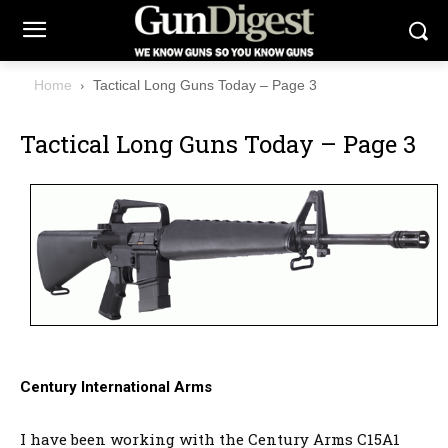
Home
Tactical Long Guns Today – Page 3
Tactical Long Guns Today – Page 3
Century International Arms
I have been working with the Century Arms C15A1