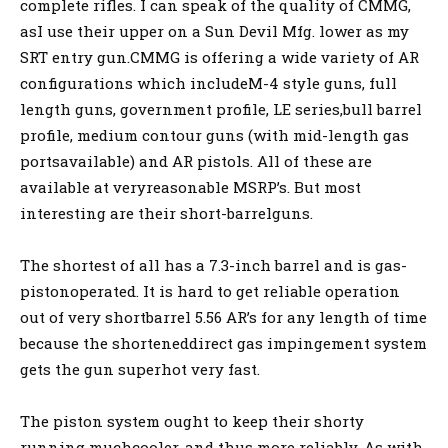
complete rifles. I can speak of the quality of CMMG,
asI use their upper on a Sun Devil Mfg. lower as my
SRT entry gun.CMMG is offering a wide variety of AR
configurations which includeM-4 style guns, full
length guns, government profile, LE series,bull barrel
profile, medium contour guns (with mid-length gas
portsavailable) and AR pistols. All of these are
available at veryreasonable MSRP’s. But most
interesting are their short-barrelguns.
The shortest of all has a 7.3-inch barrel and is gas-
pistonoperated. It is hard to get reliable operation
out of very shortbarrel 5.56 AR’s for any length of time
because the shorteneddirect gas impingement system
gets the gun superhot very fast.
The piston system ought to keep their shorty
running muchcooler, and thus more reliably. As with