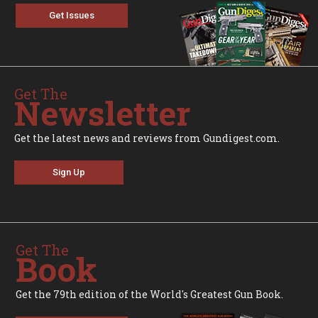
Get Issues
Get The
Newsletter
Get the latest news and reviews from Gundigest.com.
Sign Up
Get The
Book
Get the 79th edition of the World's Greatest Gun Book.