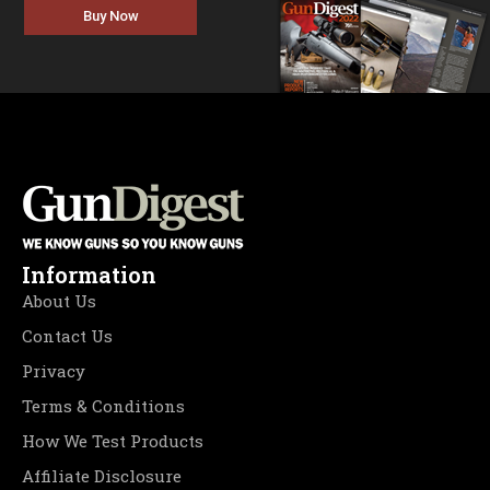
Buy Now
Information
About Us
Contact Us
Privacy
Terms & Conditions
How We Test Products
Affiliate Disclosure