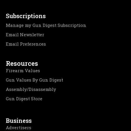
Subscriptions
Manage my Gun Digest Subscription
Email Newsletter
Email Preferences
Resources
Firearm Values
Gun Values By Gun Digest
Assembly/Disassembly
Gun Digest Store
Business
Advertisers