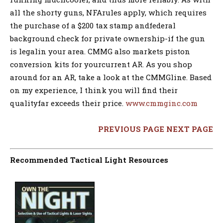
all the shorty guns, NFArules apply, which requires
the purchase of a $200 tax stamp andfederal
background check for private ownership-if the gun
is legalin your area. CMMG also markets piston
conversion kits for yourcurrent AR. As you shop
around for an AR, take a look at the CMMGline. Based
on my experience, I think you will find their
qualityfar exceeds their price.
www.cmmginc.com
PREVIOUS PAGE
NEXT PAGE
Recommended Tactical Light Resources