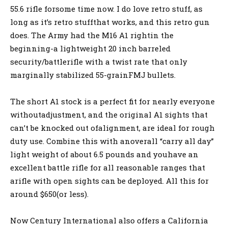
55.6 rifle forsome time now. I do love retro stuff, as
long as it’s retro stuffthat works, and this retro gun
does. The Army had the M16 A1 rightin the
beginning-a lightweight 20 inch barreled
security/battlerifle with a twist rate that only
marginally stabilized 55-grainFMJ bullets.
The short A1 stock is a perfect fit for nearly everyone
withoutadjustment, and the original A1 sights that
can’t be knocked out ofalignment, are ideal for rough
duty use. Combine this with anoverall “carry all day”
light weight of about 6.5 pounds and youhave an
excellent battle rifle for all reasonable ranges that
arifle with open sights can be deployed. All this for
around $650(or less).
Now Century International also offers a California