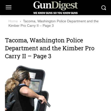
Home
Tacoma, Washington Police Department and the
Kimber Pro Carry II – Page 3
Tacoma, Washington Police
Department and the Kimber Pro
Carry II – Page 3