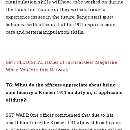
manipulation skills willhave to be worked on during
the transition course or they willcontinue to
experience issues in the future. Range staff must
behonest with officers that the 1911 requires more
care and bettermanipulation skills.
Get FREE DIGITAL Issues of Tactical Gear Magazine
When YouJoin this Network!
TG: What do the officers appreciate about being
able tocarry a Kimber 1911 on duty or, if applicable,
offduty?
SGT. WADE: One officer commented that due to his
small hand size,the Kimber 1911 allowed him to pick