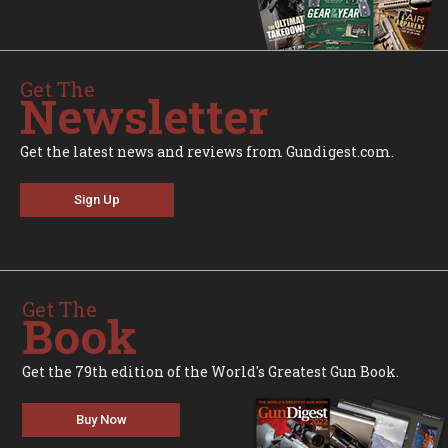
Get The
Newsletter
Get the latest news and reviews from Gundigest.com.
Sign Up
Get The
Book
Get the 79th edition of the World's Greatest Gun Book.
Buy Now