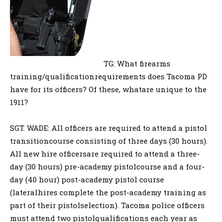
TG: What firearms
training/qualificationrequirements does Tacoma PD
have for its officers? Of these, whatare unique to the
1911?
SGT. WADE: All officers are required to attend a pistol
transitioncourse consisting of three days (30 hours).
All new hire officersare required to attend a three-
day (30 hours) pre-academy pistolcourse and a four-
day (40 hour) post-academy pistol course
(lateralhires complete the post-academy training as
part of their pistolselection). Tacoma police officers
must attend two pistolqualifications each year as