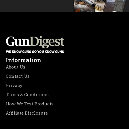
Information
About Us
Contact Us
Privacy
Terms & Conditions
How We Test Products
Affiliate Disclosure