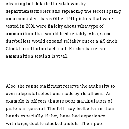
cleaning but detailed breakdowns by
departmentarmorers and replacing the recoil spring
on a consistent basis.Other 1911 pistols that were
tested in 2001 were finicky about whattype of
ammunition that would feed reliably. Also, some
dutybullets would expand reliably out of a 4.5-inch
Glock barrel butnot a 4-inch Kimber barrel so
ammunition testing is vital.
Also, the range staff must reserve the authority to
overrulepistol selections made by its officers. An
example is officers thatare poor manipulators of
pistols in general. The 1911 may feelbetter in their
hands especially if they have had experience
withlarge, double-stacked pistols. Their poor