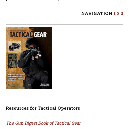
NAVIGATION
1
2
3
Resources for Tactical Operators
The Gun Digest Book of Tactical Gear