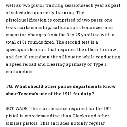
well as two pistol training sessionseach year as part
of scheduled quarterly training. The
pistolqualification is comprised of two parts: one
tests marksmanship,malfunction clearances, and
magazine changes from the 3 to 25 yardline with a
total of 61 rounds fired. The second test is a
speedqualification that requires the officer to draw
and fire 10 roundson the silhouette while conducting
a speed reload and clearing aprimary or Type 1
malfunction.
TG:
What should other police departments know
aboutTacoma’s use of the 1911 for duty?
SGT. WADE: The maintenance required for the 1911
pistol is moredemanding than Glocks and other
similar pistols. This includes notonly regular