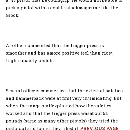
a .45 pistol that he couldgrip. He would not be able to
pick a pistol with a double-stackmagazine like the
Glock.
Another commented that the trigger press is
smoother and has amore positive feel than most
high-capacity pistols.
Several officers commented that the external safeties
and hammerback were at first very intimidating. But
when the range staffexplained how the safeties
worked and that the trigger press wasabout 5.5
pounds (same as many other pistols) they tried the
pistolout and found they liked it.
PREVIOUS PAGE