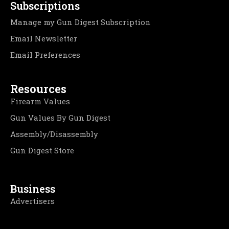
Subscriptions
Manage my Gun Digest Subscription
Email Newsletter
Email Preferences
Resources
Firearm Values
Gun Values By Gun Digest
Assembly/Disassembly
Gun Digest Store
Business
Advertisers