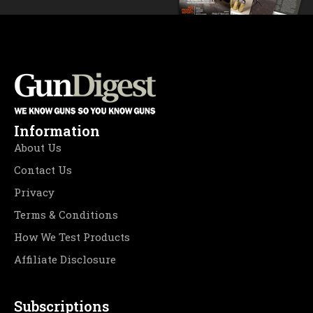
Information
About Us
Contact Us
Privacy
Terms & Conditions
How We Test Products
Affiliate Disclosure
Subscriptions