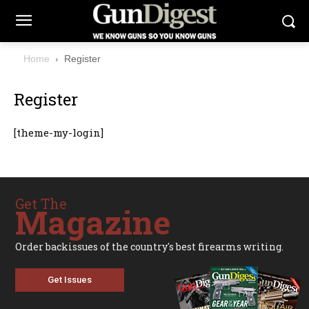
Home
Register
Register
[theme-my-login]
Get The
Magazine
Order backissues of the country's best firearms writing.
Get Issues