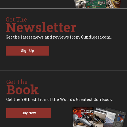
Get The
Newsletter
Get the latest news and reviews from Gundigest.com.
Sign Up
Get The
Book
Get the 79th edition of the World's Greatest Gun Book.
Buy Now