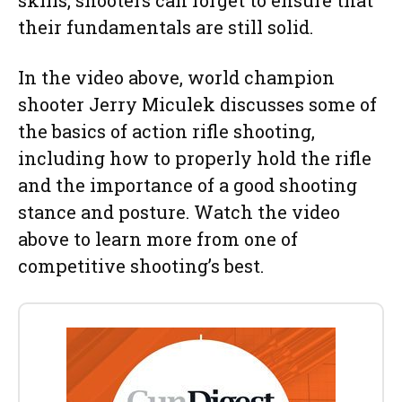
their fundamentals are still solid.
In the video above, world champion
shooter Jerry Miculek discusses some of
the basics of action rifle shooting,
including how to properly hold the rifle
and the importance of a good shooting
stance and posture. Watch the video
above to learn more from one of
competitive shooting’s best.