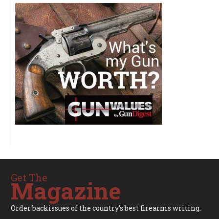
Get The
Magazine
Order backissues of the country's best firearms writing.