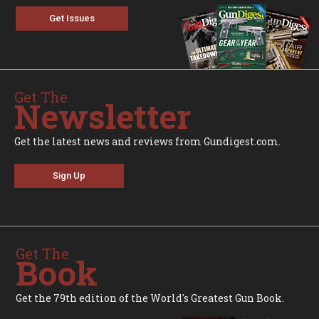
Get Issues
Get The
Newsletter
Get the latest news and reviews from Gundigest.com.
Sign Up
Get The
Book
Get the 79th edition of the World's Greatest Gun Book.