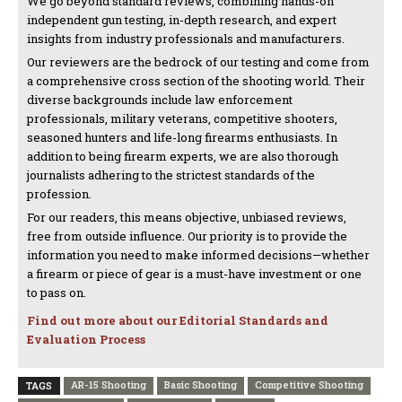
We go beyond standard reviews, combining hands-on
independent gun testing, in-depth research, and expert
insights from industry professionals and manufacturers.
Our reviewers are the bedrock of our testing and come from
a comprehensive cross section of the shooting world. Their
diverse backgrounds include law enforcement
professionals, military veterans, competitive shooters,
seasoned hunters and life-long firearms enthusiasts. In
addition to being firearm experts, we are also thorough
journalists adhering to the strictest standards of the
profession.
For our readers, this means objective, unbiased reviews,
free from outside influence. Our priority is to provide the
information you need to make informed decisions—whether
a firearm or piece of gear is a must-have investment or one
to pass on.
Find out more about our Editorial Standards and
Evaluation Process
AR-15 Shooting
Basic Shooting
Competitive Shooting
TAGS