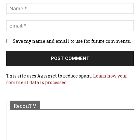
Save my name and email to use for future comments.
This site uses Akismet to reduce spam.
Learn how your
comment data is processed.
RecoilTV