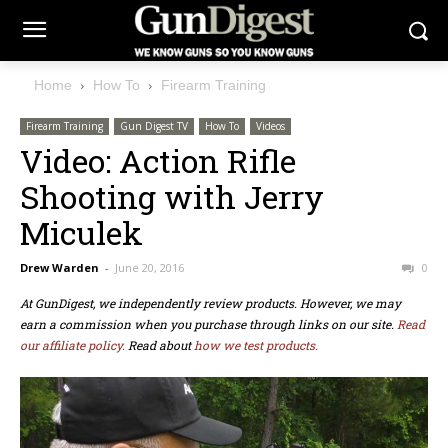
Home
How To
Firearm Training
Firearm Training
Gun Digest TV
How To
Videos
Video: Action Rifle
Shooting with Jerry
Miculek
Drew Warden
-
June 20, 2016
0
At GunDigest, we independently review products. However, we may
earn a commission when you purchase through links on our site.
Read
our affiliate policy.
Read about
how we test products.