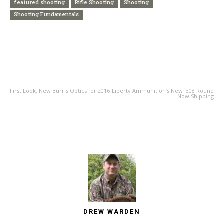
featured shooting
Rifle Shooting
Shooting
Shooting Fundamentals
PREVIOUS ARTICLE
NEXT ARTICLE
First Look: New Burris Optics for 2016
Liberty Ammunition’s New .308 Round
Now Shipping
DREW WARDEN