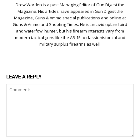
Drew Warden is a past Managing Editor of Gun Digest the
Magazine. His articles have appeared in Gun Digest the
Magazine, Guns & Ammo special publications and online at
Guns & Ammo and Shooting Times. He is an avid upland bird
and waterfowl hunter, but his firearm interests vary from
modern tactical guns like the AR-15 to classic historical and
military surplus firearms as well.
LEAVE A REPLY