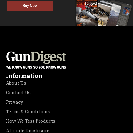
Buy Now
Information
About Us
Contact Us
Privacy
Terms & Conditions
How We Test Products
Affiliate Disclosure