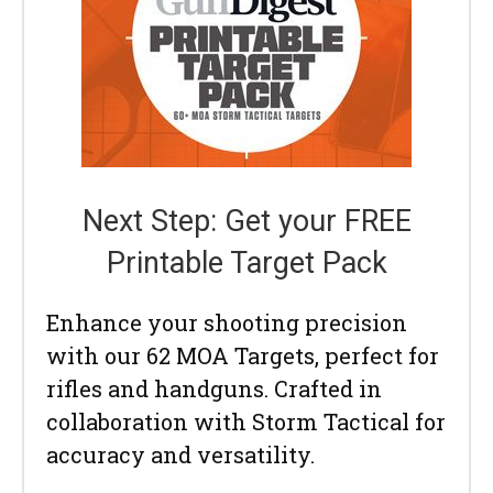
Next Step: Get your FREE
Printable Target Pack
Enhance your shooting precision
with our 62 MOA Targets, perfect for
rifles and handguns. Crafted in
collaboration with Storm Tactical for
accuracy and versatility.