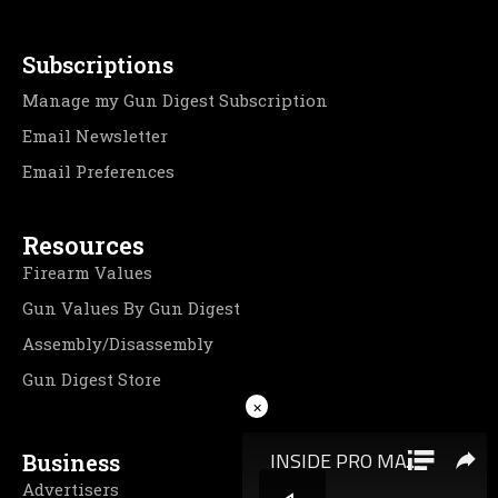
Subscriptions
Manage my Gun Digest Subscription
Email Newsletter
Email Preferences
Resources
Firearm Values
Gun Values By Gun Digest
Assembly/Disassembly
Gun Digest Store
×
Business
Advertisers