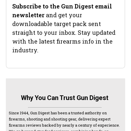
Subscribe to the Gun Digest email
newsletter
and get your
downloadable target pack sent
straight to your inbox. Stay updated
with the latest firearms info in the
industry.
Why You Can Trust Gun Digest
Since 1944, Gun Digest has been a trusted authority on
firearms, shooting and shooting gear, delivering expert
firearms reviews backed by nearly a century of experience.