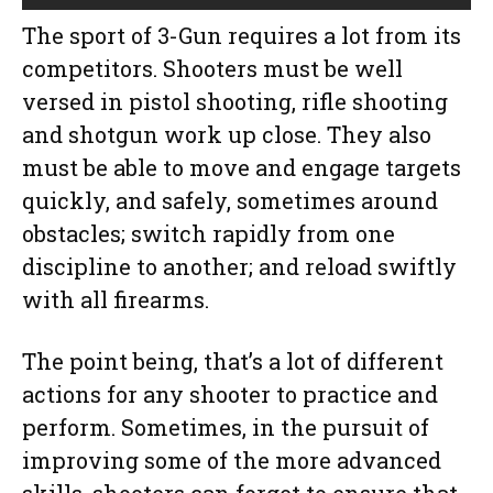
The sport of 3-Gun requires a lot from its
competitors. Shooters must be well
versed in pistol shooting, rifle shooting
and shotgun work up close. They also
must be able to move and engage targets
quickly, and safely, sometimes around
obstacles; switch rapidly from one
discipline to another; and reload swiftly
with all firearms.
The point being, that’s a lot of different
actions for any shooter to practice and
perform. Sometimes, in the pursuit of
improving some of the more advanced
skills, shooters can forget to ensure that