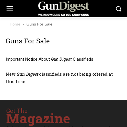
Home
Guns For Sale
Guns For Sale
Important Notice About
Gun Digest
Classifieds
New
Gun Digest
classifieds are not being offered at
this time.
Get The
Magazine