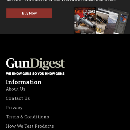
Buy Now
Information
About Us
Contact Us
Privacy
Terms & Conditions
How We Test Products