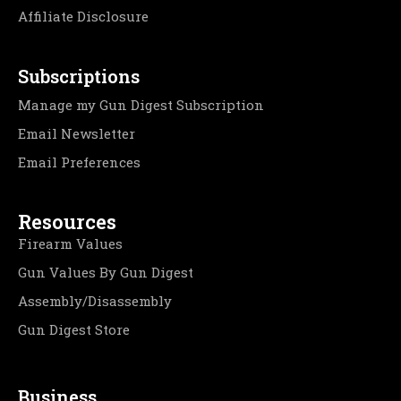
Affiliate Disclosure
Subscriptions
Manage my Gun Digest Subscription
Email Newsletter
Email Preferences
Resources
Firearm Values
Gun Values By Gun Digest
Assembly/Disassembly
Gun Digest Store
Business