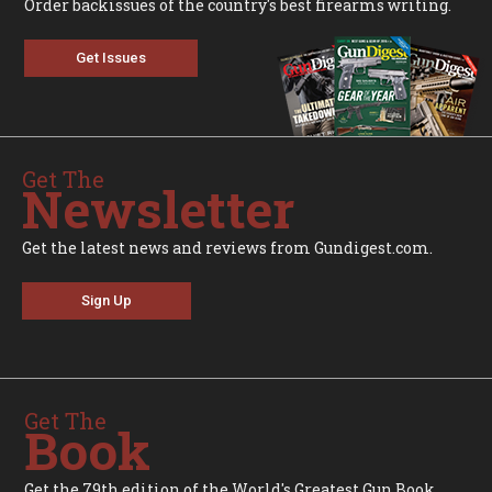
Order backissues of the country's best firearms writing.
Get Issues
Get The
Newsletter
Get the latest news and reviews from Gundigest.com.
Sign Up
Get The
Book
Get the 79th edition of the World's Greatest Gun Book.