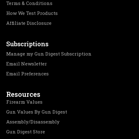
Terms & Conditions
How We Test Products
Affiliate Disclosure
Subscriptions
Manage my Gun Digest Subscription
Email Newsletter
Email Preferences
Resources
Firearm Values
Gun Values By Gun Digest
Assembly/Disassembly
Gun Digest Store