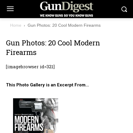
Home
Gun Photos: 20 Cool Modern Firearms
Gun Photos: 20 Cool Modern
Firearms
[imagebrowser id=321]
This Photo Gallery is an Excerpt From…