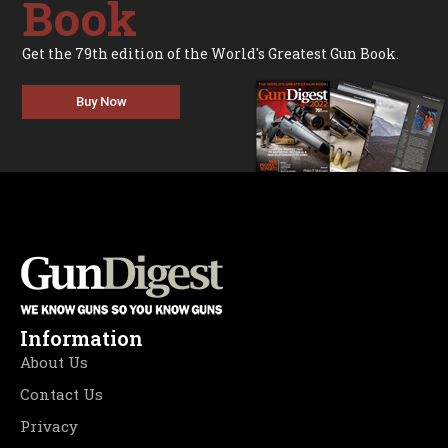
Book
Get the 79th edition of the World's Greatest Gun Book.
Buy Now
Information
About Us
Contact Us
Privacy