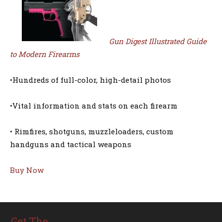
Gun Digest Illustrated Guide
to Modern Firearms
•Hundreds of full-color, high-detail photos
•Vital information and stats on each firearm
• Rimfires, shotguns, muzzleloaders, custom
handguns and tactical weapons
Buy Now
Get The