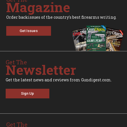
Magazine
Order backissues of the country's best firearms writing.
Get Issues
Get The
Newsletter
Get the latest news and reviews from Gundigest.com.
Sign Up
Get The