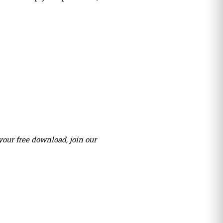
your free download, join our