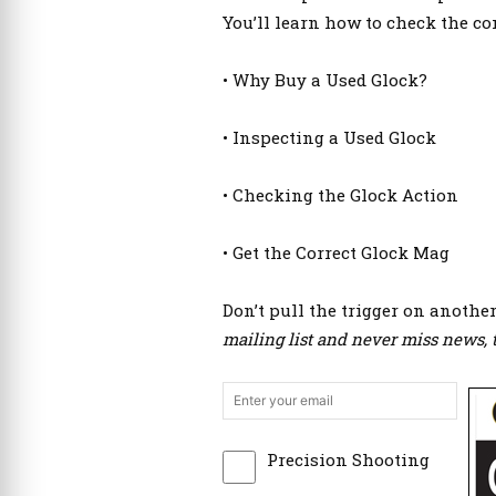
You’ll learn how to check the co
• Why Buy a Used Glock?
• Inspecting a Used Glock
• Checking the Glock Action
• Get the Correct Glock Mag
Don’t pull the trigger on anothe
mailing list and never miss news, t
Precision Shooting