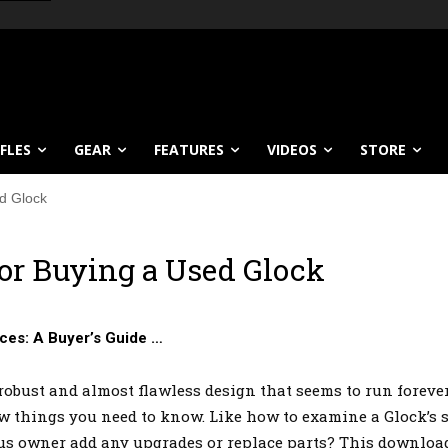
IFLES
GEAR
FEATURES
VIDEOS
STORE
ed Glock
for Buying a Used Glock
ces: A Buyer’s Guide …
obust and almost flawless design that seems to run forever. 
ew things you need to know. Like how to examine a Glock’s sl
us owner add any upgrades or replace parts? This download 