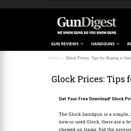
GUN REVIEWS
HANDGUNS
R
Home
Glock Prices: Tips for Buying a Us
Glock Prices: Tips 
Get Your Free Download! Glock Pri
The Glock handgun is a simple, r
new or used Glock, there are a f
chewed up frame. Did the previo