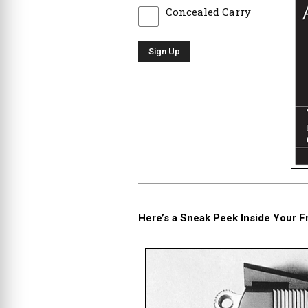
Concealed Carry
Here’s a Sneak Peek Inside Your F