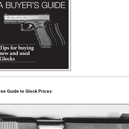
ree Guide to Glock Prices: