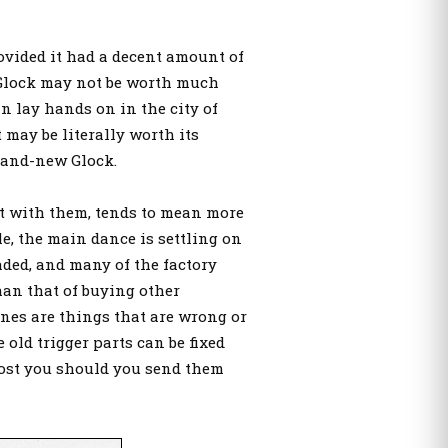
rovided it had a decent amount of
d Glock may not be worth much
an lay hands on in the city of
 may be literally worth its
rand-new Glock.
nt with them, tends to mean more
e, the main dance is settling on
raded, and many of the factory
than that of buying other
ones are things that are wrong or
e old trigger parts can be fixed
cost you should you send them