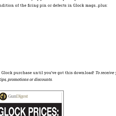
ndition of the firing pin or defects in Glock mags…plus:
r Glock purchase until you’ve got this download!
To receive 
ips, promotions or discounts.