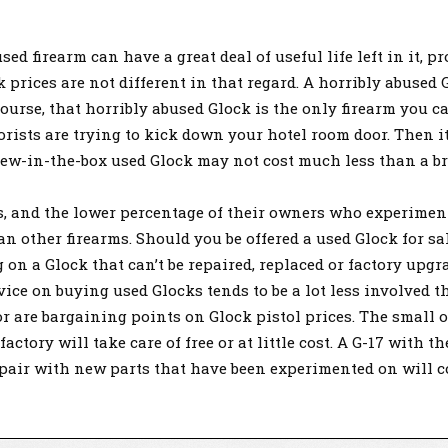
d firearm can have a great deal of useful life left in it, p
 prices are not different in that regard. A horribly abuse
course, that horribly abused Glock is the only firearm you c
orists are trying to kick down your hotel room door. Then it
-new-in-the-box used Glock may not cost much less than a b
ks, and the lower percentage of their owners who experime
n other firearms. Should you be offered a used Glock for sal
 on a Glock that can’t be repaired, replaced or factory upg
dvice on buying used Glocks tends to be a lot less involved 
r are bargaining points on Glock pistol prices. The small 
ctory will take care of free or at little cost. A G-17 with th
repair with new parts that have been experimented on will 