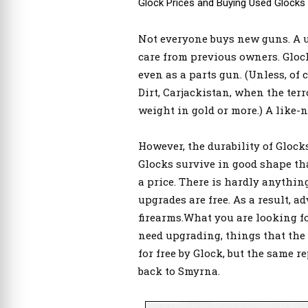
Glock Prices and Buying Used Glocks
Not everyone buys new guns. A use
care from previous owners. Glock
even as a parts gun. (Unless, of 
Dirt, Carjackistan, when the terr
weight in gold or more.) A like
However, the durability of Gloc
Glocks survive in good shape tha
a price. There is hardly anything
upgrades are free. As a result, a
firearms.What you are looking fo
need upgrading, things that the fa
for free by Glock, but the same 
back to Smyrna.