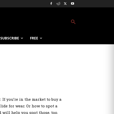
SUBSCRIBE
FREE
If you’re in the market to buy a
ide for wear. Or how to spot a
will help you spot those, too.