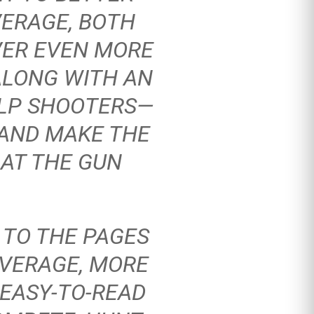
VERAGE, BOTH
VER EVEN MORE
ALONG WITH AN
ELP SHOOTERS—
 AND MAKE THE
AT THE GUN
 TO THE PAGES
VERAGE, MORE
 EASY-TO-READ