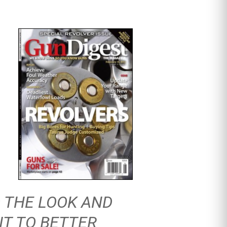
 THE LOOK AND
IT TO BETTER