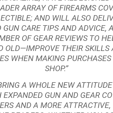
ADER ARRAY OF FIREARMS CO
ECTIBLE; AND WILL ALSO DELI
 GUN CARE TIPS AND ADVICE, 
MBER OF GEAR REVIEWS TO H
 OLD—IMPROVE THEIR SKILLS
CES WHEN MAKING PURCHASES 
SHOP.”
BRING A WHOLE NEW ATTITUDE
H EXPANDED GUN AND GEAR CO
ERS AND A MORE ATTRACTIVE,