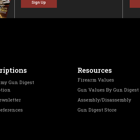
Sign Up
riptions
Resources
Firearm Values
my Gun Digest
ption
Gun Values By Gun Digest
ewsletter
Assembly/Disassembly
references
Gun Digest Store