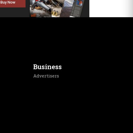
Buy Now
Business
Advertisers