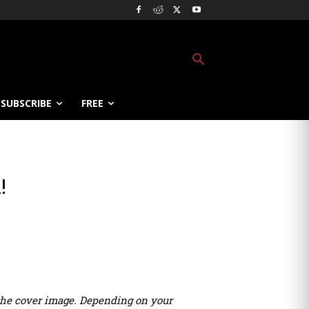
SUBSCRIBE
FREE
!
r the cover image. Depending on your