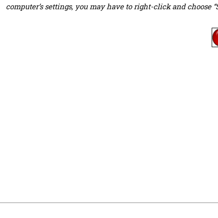
computer’s settings, you may have to right-click and choose “