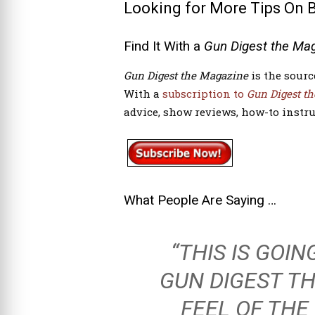
Looking for More Tips On 
Find It With a
Gun Digest the Ma
Gun Digest
the Magazine
is the sourc
With a
subscription to
Gun Digest
th
advice, show reviews, how-to instru
What People Are Saying …
“THIS IS GOI
GUN DIGEST T
FEEL OF THE