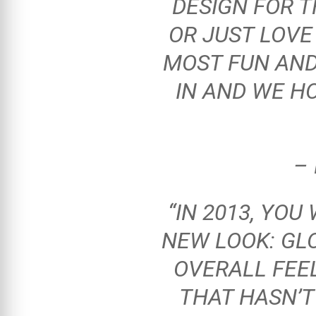
DESIGN FOR 
OR JUST LOVE
MOST FUN AND
IN AND WE H
–
“IN 2013, YOU
NEW LOOK: GLO
OVERALL FEEL
THAT HASN’T