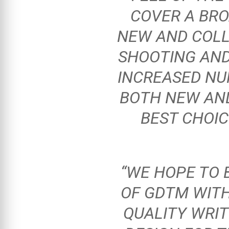
COVER A BRO
NEW AND COLL
SHOOTING AND
INCREASED NU
BOTH NEW AND
BEST CHOI
“WE HOPE TO 
OF GDTM WIT
QUALITY WRIT