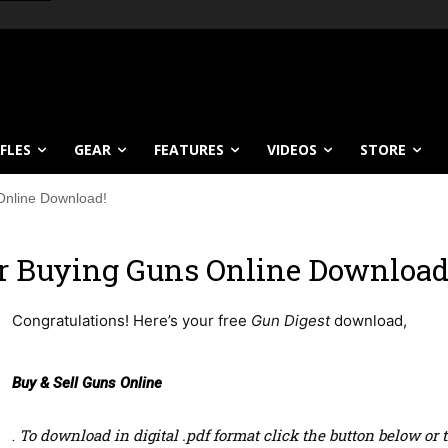
IFLES
GEAR
FEATURES
VIDEOS
STORE
Online Download!
ur Buying Guns Online Download
Congratulations! Here’s your free
Gun Digest
download,
Buy & Sell Guns Online
.
To download
in digital .pdf format click the button below o