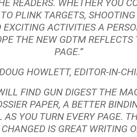
THE READERS. WHETHER YOU C
 TO PLINK TARGETS, SHOOTING 
 EXCITING ACTIVITIES A PERS
OPE THE NEW GDTM REFLECTS T
PAGE.”
 DOUG HOWLETT, EDITOR-IN-CHI
 WILL FIND
GUN DIGEST THE MA
SSIER PAPER, A BETTER BINDI
 AS YOU TURN EVERY PAGE. T
 CHANGED IS GREAT WRITING 