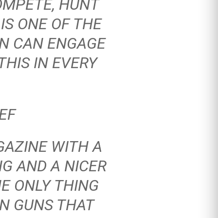
OMPETE, HUNT
IS ONE OF THE
ON CAN ENGAGE
HIS IN EVERY
EF
GAZINE
WITH A
NG AND A NICER
HE ONLY THING
ON GUNS THAT