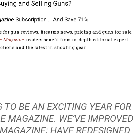
Buying and Selling Guns?
gazine
Subscription … And Save 71%
e for gun reviews, firearms news, pricing and guns for sale.
e Magazine
, readers benefit from in-depth editorial expert
ctions and the latest in shooting gear.
NG TO BE AN EXCITING YEAR FOR
HE MAGAZINE. WE’VE IMPROVED
 MAGAZINE; HAVE REDESIGNED 