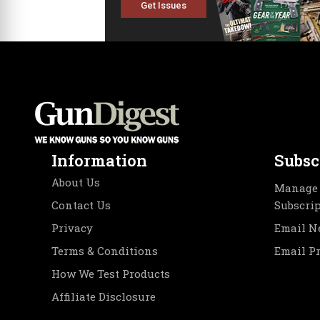
Get Issues
Information
Subsc
About Us
Manage 
Contact Us
Subscri
Privacy
Email N
Terms & Conditions
Email P
How We Test Products
Affiliate Disclosure