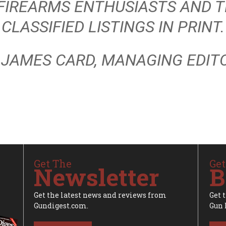
 FIREARMS ENTHUSIASTS AND T
CLASSIFIED LISTINGS IN PRINT.
 JAMES CARD, MANAGING EDIT
Get The
Get
Newsletter
B
Get the latest news and reviews from
Get 
Gundigest.com.
Gun 