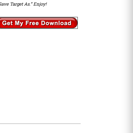
Save Target As.” Enjoy!