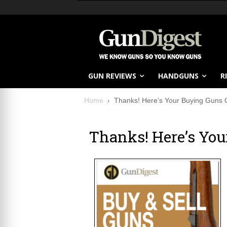
GUN REVIEWS
HANDGUNS
R
Home
Thanks! Here’s Your Buying Guns 
Thanks! Here’s Yo