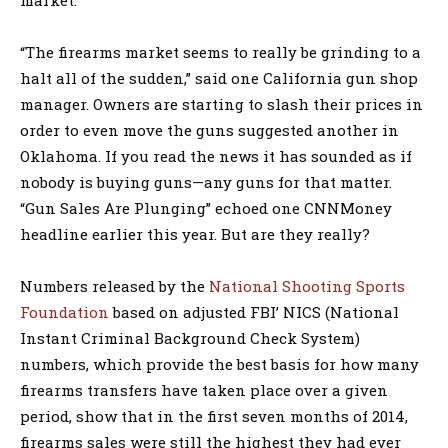
“The firearms market seems to really be grinding to a
halt all of the sudden,” said one California gun shop
manager. Owners are starting to slash their prices in
order to even move the guns suggested another in
Oklahoma. If you read the news it has sounded as if
nobody is buying guns—any guns for that matter.
“Gun Sales Are Plunging” echoed one CNNMoney
headline earlier this year. But are they really?
Numbers released by the
National Shooting Sports
Foundation
based on adjusted FBI’ NICS (National
Instant Criminal Background Check System)
numbers, which provide the best basis for how many
firearms transfers have taken place over a given
period, show that in the first seven months of 2014,
firearms sales were still the highest they had ever