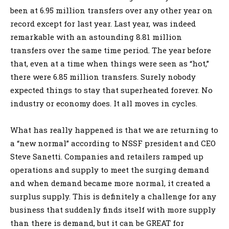
been at 6.95 million transfers over any other year on
record except for last year. Last year, was indeed
remarkable with an astounding 8.81 million
transfers over the same time period. The year before
that, even at a time when things were seen as “hot,”
there were 6.85 million transfers. Surely nobody
expected things to stay that superheated forever. No
industry or economy does. It all moves in cycles.
What has really happened is that we are returning to
a “new normal” according to NSSF president and CEO
Steve Sanetti. Companies and retailers ramped up
operations and supply to meet the surging demand
and when demand became more normal, it created a
surplus supply. This is definitely a challenge for any
business that suddenly finds itself with more supply
than there is demand, but it can be GREAT for