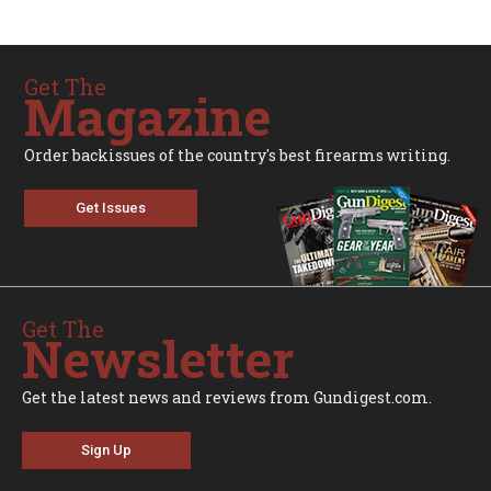
Get The
Magazine
Order backissues of the country's best firearms writing.
Get Issues
Get The
Newsletter
Get the latest news and reviews from Gundigest.com.
Sign Up