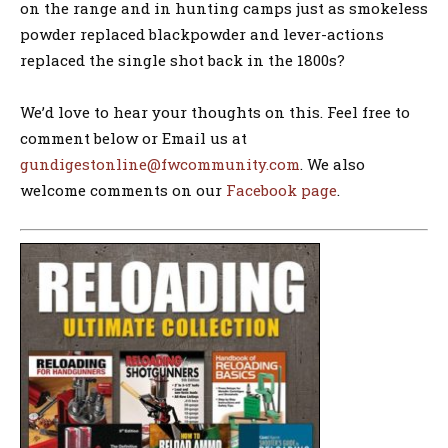
on the range and in hunting camps just as smokeless
powder replaced blackpowder and lever-actions
replaced the single shot back in the 1800s?
We’d love to hear your thoughts on this. Feel free to
comment below or Email us at
gundigestonline@fwcommunity.com
. We also
welcome comments on our
Facebook page
.