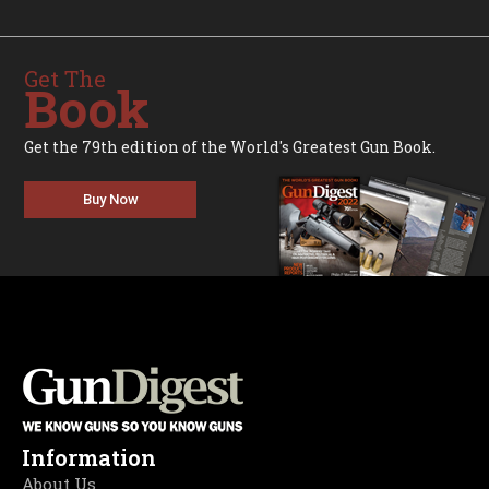
Get The
Book
Get the 79th edition of the World's Greatest Gun Book.
Buy Now
Information
About Us