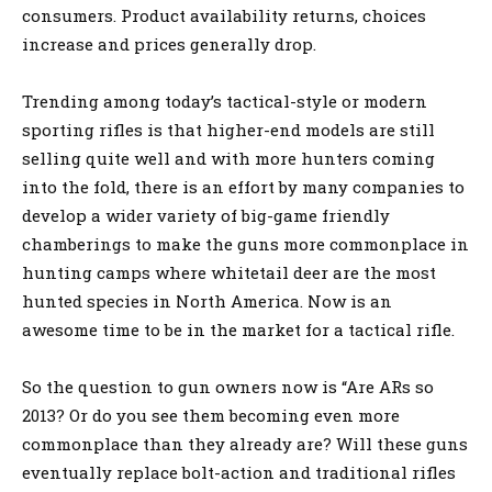
consumers. Product availability returns, choices
increase and prices generally drop.
Trending among today’s tactical-style or modern
sporting rifles is that higher-end models are still
selling quite well and with more hunters coming
into the fold, there is an effort by many companies to
develop a wider variety of big-game friendly
chamberings to make the guns more commonplace in
hunting camps where whitetail deer are the most
hunted species in North America. Now is an
awesome time to be in the market for a tactical rifle.
So the question to gun owners now is “Are ARs so
2013? Or do you see them becoming even more
commonplace than they already are? Will these guns
eventually replace bolt-action and traditional rifles