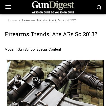
Home
Firearms Trends: Are ARs So 2013?
Firearms Trends: Are ARs So 2013?
Modern Gun School Special Content