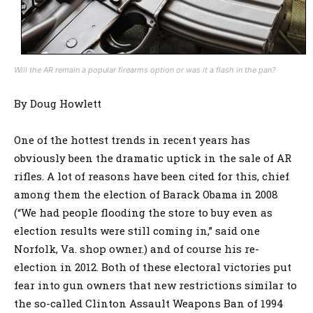
Will the AR remain a popular firearms option or was it a flash in the pan?
By Doug Howlett
One of the hottest trends in recent years has
obviously been the dramatic uptick in the sale of AR
rifles. A lot of reasons have been cited for this, chief
among them the election of Barack Obama in 2008
(“We had people flooding the store to buy even as
election results were still coming in,” said one
Norfolk, Va. shop owner.) and of course his re-
election in 2012. Both of these electoral victories put
fear into gun owners that new restrictions similar to
the so-called Clinton Assault Weapons Ban of 1994