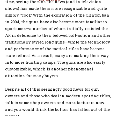
time, seeing them on the news (and in television
shows) has made them more recognizable and quite
simply, “cool.” With the expiration of the Clinton ban
in 2004, the guns have also become more familiar to
sportsmen—a number of whom initially resisted the
AR in deference to their beloved bolt-action and other
traditionally styled long guns—while the technology
and performance of the tactical rifles have become
more refined. As a result, many are making their way
into more hunting camps. The guns are also easily
customizable, which is another phenomenal
attraction for many buyers.
Despite all of this seemingly good news for gun
owners and those who deal in modern sporting rifles,
talk to some shop owners and manufacturers now,
and you would think the bottom has fallen out of the
market.