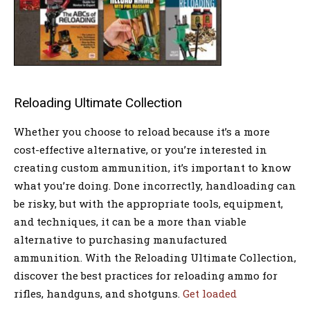
Reloading Ultimate Collection
Whether you choose to reload because it’s a more
cost-effective alternative, or you’re interested in
creating custom ammunition, it’s important to know
what you’re doing. Done incorrectly, handloading can
be risky, but with the appropriate tools, equipment,
and techniques, it can be a more than viable
alternative to purchasing manufactured
ammunition. With the Reloading Ultimate Collection,
discover the best practices for reloading ammo for
rifles, handguns, and shotguns.
Get loaded