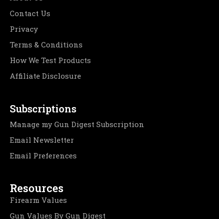
Contact Us
Privacy
Terms & Conditions
How We Test Products
Affiliate Disclosure
Subscriptions
Manage my Gun Digest Subscription
Email Newsletter
Email Preferences
Resources
Firearm Values
Gun Values By Gun Digest