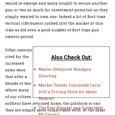
would re-emerge and many sought to secure another
gun or two as much for investment potential as they
simply wanted to own one. Indeed a lot of first-time
tactical rifle buyers rushed into the market at this
time as did even a good number of first-time gun
owners period.
Other reasons
cited for the
Also Check Out:
increased
Master Defensive Handgun
sales were
Shooting
that after a
decade of war
Market Trends: Concealed Carry
where many
Still a Driving Force for Idaho
of our citizen
Retailer
soldiers have returned home, the platform is one
The Ever Popular and Collectable
they are simply more comfortable with. At the same
M1 Garand