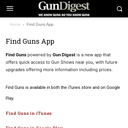
Home
Find Guns App
Find Guns App
Find Guns
powered by
Gun Digest
is a new app that
offers quick access to Gun Shows near you, with future
upgrades offering more information including prices.
Find Guns is available in both the iTunes store and on Google
Play.
Find Guns in iTunes