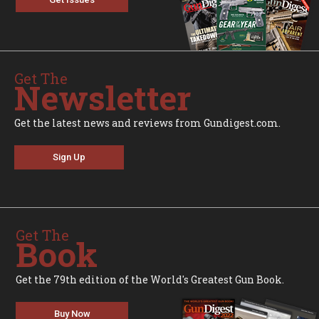
Get The
Newsletter
Get the latest news and reviews from Gundigest.com.
Sign Up
Get The
Book
Get the 79th edition of the World's Greatest Gun Book.
Buy Now