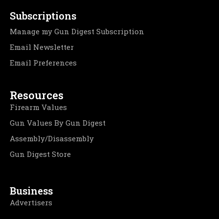
Subscriptions
Manage my Gun Digest Subscription
Email Newsletter
Email Preferences
Resources
Firearm Values
Gun Values By Gun Digest
Assembly/Disassembly
Gun Digest Store
Business
Advertisers