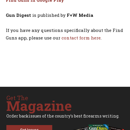
Find Guns in Google Play
Gun Digest
is published by
F+W Media
If you have any questions specifically about the Find
Guns app, please use our
contact form here
.
Get The
Magazine
Order backissues of the country's best firearms writing.
Get Issues