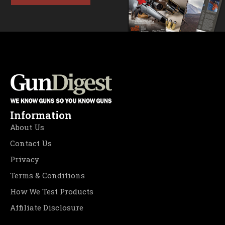
Information
About Us
Contact Us
Privacy
Terms & Conditions
How We Test Products
Affiliate Disclosure