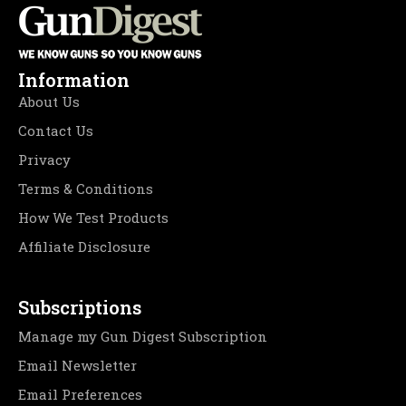
Information
About Us
Contact Us
Privacy
Terms & Conditions
How We Test Products
Affiliate Disclosure
Subscriptions
Manage my Gun Digest Subscription
Email Newsletter
Email Preferences