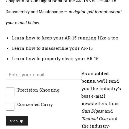
Chapter 6 of Gun Digest Book of the AR-15 Vol. I — AR-15
Disassembly and Maintenance —
in digital .pdf format submit
your e-mail below.
Learn how to keep your AR-15 running like a top
Learn how to disassemble your AR-15
Learn how to properly clean your AR-15
As an
added
bonus
, we’ll send
you the industry’s
Precision Shooting
best e-mail
newsletters from
Concealed Carry
Gun Digest
and
Tactical Gear
and
the industry-