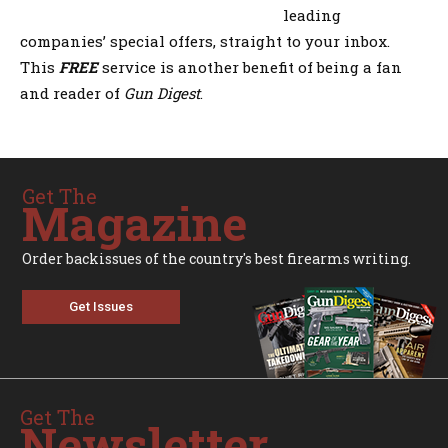
leading
companies’ special offers, straight to your inbox.
This
FREE
service is another benefit of being a fan
and reader of
Gun Digest
.
Get The
Magazine
Order backissues of the country's best firearms writing.
Get Issues
Get The
Newsletter