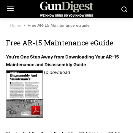
Home
Free AR-15 Maintenance eGuide
Free AR-15 Maintenance eGuide
You’re One Step Away from Downloading Your AR-15
Maintenance and Disassembly Guide
To download