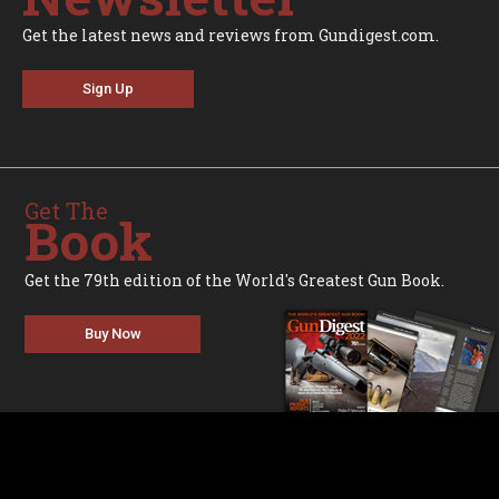
Get the latest news and reviews from Gundigest.com.
Sign Up
Get The
Book
Get the 79th edition of the World's Greatest Gun Book.
Buy Now