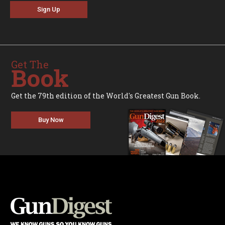
Sign Up
Get The
Book
Get the 79th edition of the World's Greatest Gun Book.
Buy Now