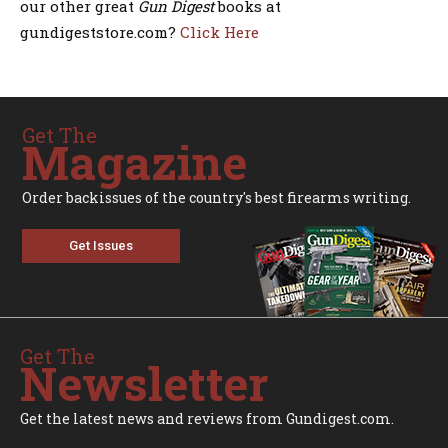
our other great
Gun Digest
books at
gundigeststore.com?
Click Here
Get The
Magazine
Order backissues of the country's best firearms writing.
Get Issues
Get The
Newsletter
Get the latest news and reviews from Gundigest.com.