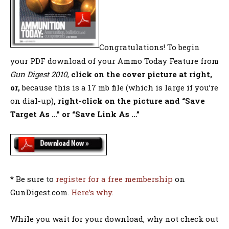
Congratulations! To begin
your PDF download of your Ammo Today Feature from
Gun Digest 2010
,
click on the cover picture at right,
or,
because this is a 17 mb file (which is large if you’re
on dial-up)
, right-click on the picture and “Save
Target As …” or “Save Link As …”
* Be sure to
register for a free membership
on
GunDigest.com.
Here’s why
.
While you wait for your download, why not check out