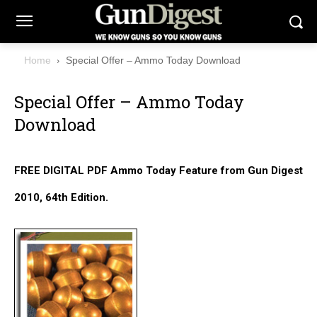
Home
Special Offer – Ammo Today Download
Special Offer – Ammo Today
Download
FREE DIGITAL PDF Ammo Today Feature from Gun Digest
2010, 64th Edition.