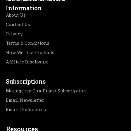
Information
About Us
Contact Us
Privacy
Terms & Conditions
How We Test Products
Affiliate Disclosure
Subscriptions
Manage my Gun Digest Subscription
Email Newsletter
Email Preferences
Resources