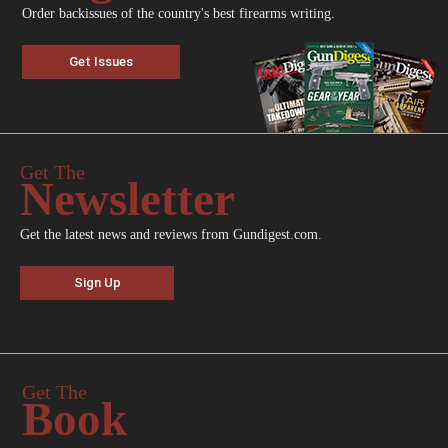
Order backissues of the country's best firearms writing.
Get Issues
Get The
Newsletter
Get the latest news and reviews from Gundigest.com.
Sign Up
Get The
Book