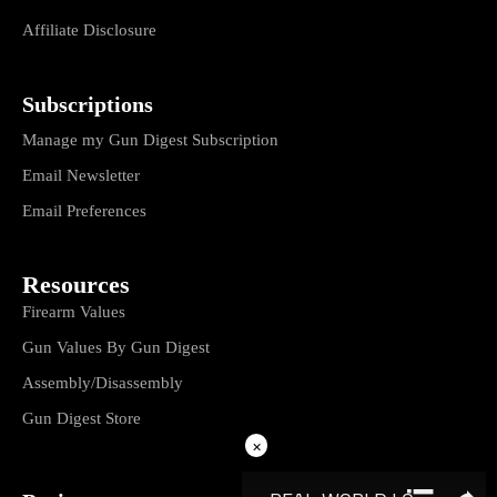
Affiliate Disclosure
Subscriptions
Manage my Gun Digest Subscription
Email Newsletter
Email Preferences
Resources
Firearm Values
Gun Values By Gun Digest
Assembly/Disassembly
Gun Digest Store
×