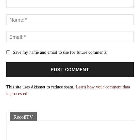
Save my name and email to use for future comments.
This site uses Akismet to reduce spam.
Learn how your comment data
is processed.
RecoilTV