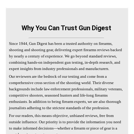
Why You Can Trust Gun Digest
Since 1944, Gun Digest has been a trusted authority on firearms,
shooting and shooting gear, delivering expert firearms reviews backed
by nearly a century of experience. We go beyond standard reviews,
combining hands-on independent gun testing, in-depth research, and
expert insights from industry professionals and manufacturers.
Our reviewers are the bedrock of our testing and come from a
comprehensive cross section of the shooting world. Their diverse
backgrounds include law enforcement professionals, military veterans,
competitive shooters, seasoned hunters and life-long firearms
enthusiasts. In addition to being firearm experts, we are also thorough
journalists adhering to the strictest standards of the profession.
For our readers, this means objective, unbiased reviews, free from
outside influence. Our priority is to provide the information you need
to make informed decisions—whether a firearm or piece of gear is a