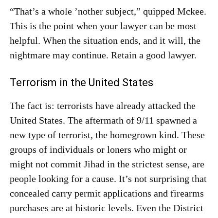
“That’s a whole ’nother subject,” quipped Mckee.
This is the point when your lawyer can be most
helpful. When the situation ends, and it will, the
nightmare may continue. Retain a good lawyer.
Terrorism in the United States
The fact is: terrorists have already attacked the
United States. The aftermath of 9/11 spawned a
new type of terrorist, the homegrown kind. These
groups of individuals or loners who might or
might not commit Jihad in the strictest sense, are
people looking for a cause. It’s not surprising that
concealed carry permit applications and firearms
purchases are at historic levels. Even the District