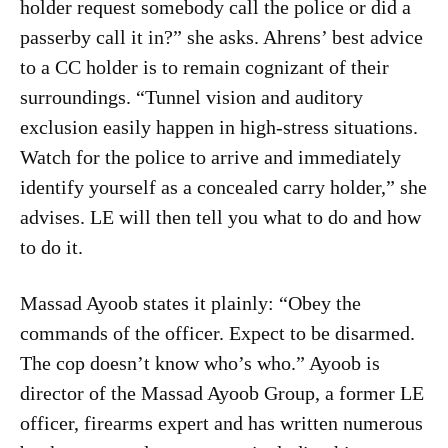
holder request somebody call the police or did a
passerby call it in?” she asks. Ahrens’ best advice
to a CC holder is to remain cognizant of their
surroundings. “Tunnel vision and auditory
exclusion easily happen in high-stress situations.
Watch for the police to arrive and immediately
identify yourself as a concealed carry holder,” she
advises. LE will then tell you what to do and how
to do it.
Massad Ayoob states it plainly: “Obey the
commands of the officer. Expect to be disarmed.
The cop doesn’t know who’s who.” Ayoob is
director of the Massad Ayoob Group, a former LE
officer, firearms expert and has written numerous