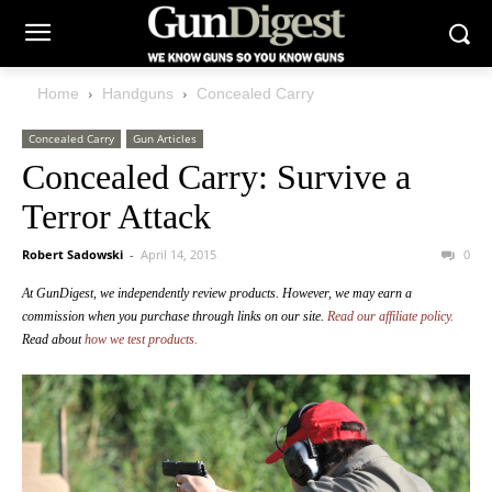
Home
Handguns
Concealed Carry
Concealed Carry
Gun Articles
Concealed Carry: Survive a
Terror Attack
Robert Sadowski
-
April 14, 2015
0
At GunDigest, we independently review products. However, we may earn a
commission when you purchase through links on our site.
Read our affiliate policy.
Read about
how we test products.