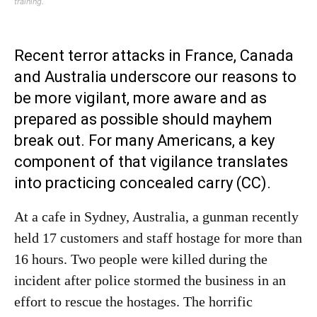
training.
Recent terror attacks in France, Canada
and Australia underscore our reasons to
be more vigilant, more aware and as
prepared as possible should mayhem
break out. For many Americans, a key
component of that vigilance translates
into practicing concealed carry (CC).
At a cafe in Sydney, Australia, a gunman recently
held 17 customers and staff hostage for more than
16 hours. Two people were killed during the
incident after police stormed the business in an
effort to rescue the hostages. The horrific