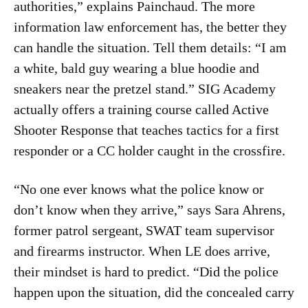
authorities,” explains Painchaud. The more
information law enforcement has, the better they
can handle the situation. Tell them details: “I am
a white, bald guy wearing a blue hoodie and
sneakers near the pretzel stand.” SIG Academy
actually offers a training course called Active
Shooter Response that teaches tactics for a first
responder or a CC holder caught in the crossfire.
“No one ever knows what the police know or
don’t know when they arrive,” says Sara Ahrens,
former patrol sergeant, SWAT team supervisor
and firearms instructor. When LE does arrive,
their mindset is hard to predict. “Did the police
happen upon the situation, did the concealed carry