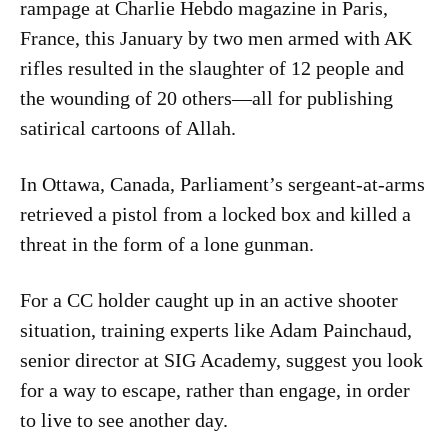
rampage at Charlie Hebdo magazine in Paris,
France, this January by two men armed with AK
rifles resulted in the slaughter of 12 people and
the wounding of 20 others—all for publishing
satirical cartoons of Allah.
In Ottawa, Canada, Parliament’s sergeant-at-arms
retrieved a pistol from a locked box and killed a
threat in the form of a lone gunman.
For a CC holder caught up in an active shooter
situation, training experts like Adam Painchaud,
senior director at SIG Academy, suggest you look
for a way to escape, rather than engage, in order
to live to see another day.