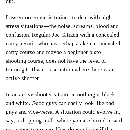
out.
Law enforcement is trained to deal with high
stress situations—the noise, screams, blood and
confusion. Regular Joe Citizen with a concealed
carry permit, who has perhaps taken a concealed
carry course and maybe a beginner pistol
shooting course, does not have the level of
training to thwart a situation where there is an
active shooter.
In an active shooter situation, nothing is black
and white. Good guys can easily look like bad
guys and vice-versa. A situation could evolve in,
say, a shopping mall, where you are boxed in with
no avenue to escape. How do you know if that