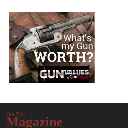
Get The
Magazine