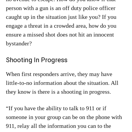
person with a gun is an off duty police officer
caught up in the situation just like you? If you
engage a threat in a crowded area, how do you
ensure a missed shot does not hit an innocent
bystander?
Shooting In Progress
When first responders arrive, they may have
little-to-no information about the situation. All
they know is there is a shooting in progress.
“If you have the ability to talk to 911 or if
someone in your group can be on the phone with
911, relay all the information you can to the