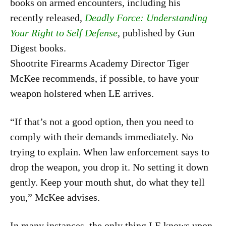
books on armed encounters, including his
recently released,
Deadly Force: Understanding
Your Right to Self Defense
, published by Gun
Digest books.
Shootrite Firearms Academy Director Tiger
McKee recommends, if possible, to have your
weapon holstered when LE arrives.
“If that’s not a good option, then you need to
comply with their demands immediately. No
trying to explain. When law enforcement says to
drop the weapon, you drop it. No setting it down
gently. Keep your mouth shut, do what they tell
you,” McKee advises.
In many instances, the only thing LE knows upon