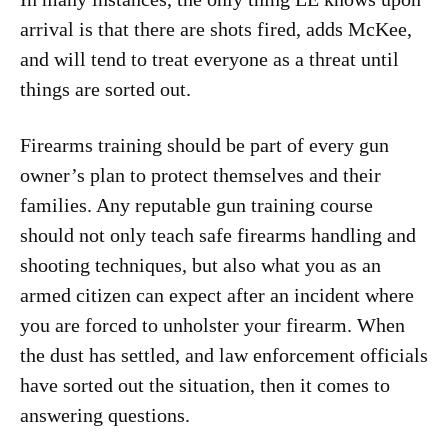
arrival is that there are shots fired, adds McKee,
and will tend to treat everyone as a threat until
things are sorted out.
Firearms training should be part of every gun
owner’s plan to protect themselves and their
families. Any reputable gun training course
should not only teach safe firearms handling and
shooting techniques, but also what you as an
armed citizen can expect after an incident where
you are forced to unholster your firearm. When
the dust has settled, and law enforcement officials
have sorted out the situation, then it comes to
answering questions.