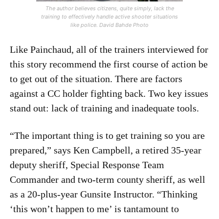
The author believes citizens, quite simply, lack the
training to effectively handle active shooter situations
like police. David Bahde Photo
Like Painchaud, all of the trainers interviewed for
this story recommend the first course of action be
to get out of the situation. There are factors
against a CC holder fighting back. Two key issues
stand out: lack of training and inadequate tools.
“The important thing is to get training so you are
prepared,” says Ken Campbell, a retired 35-year
deputy sheriff, Special Response Team
Commander and two-term county sheriff, as well
as a 20-plus-year Gunsite Instructor. “Thinking
‘this won’t happen to me’ is tantamount to