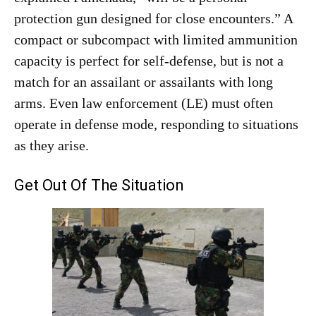
protection gun designed for close encounters.” A
compact or subcompact with limited ammunition
capacity is perfect for self-defense, but is not a
match for an assailant or assailants with long
arms. Even law enforcement (LE) must often
operate in defense mode, responding to situations
as they arise.
Get Out Of The Situation