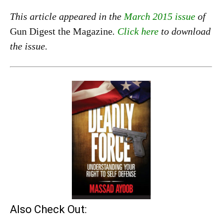
This article appeared in the
March 2015 issue
of
Gun Digest the Magazine
.
Click here
to download
the issue.
Also Check Out: