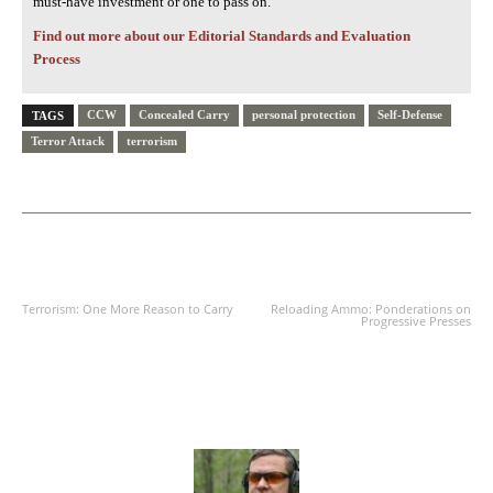
must-have investment or one to pass on.
Find out more about our Editorial Standards and Evaluation
Process
CCW
Concealed Carry
personal protection
Self-Defense
TAGS
Terror Attack
terrorism
PREVIOUS ARTICLE
NEXT ARTICLE
Terrorism: One More Reason to Carry
Reloading Ammo: Ponderations on
Progressive Presses