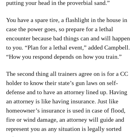
putting your head in the proverbial sand.”
You have a spare tire, a flashlight in the house in
case the power goes, so prepare for a lethal
encounter because bad things can and will happen
to you. “Plan for a lethal event,” added Campbell.
“How you respond depends on how you train.”
The second thing all trainers agree on is for a CC
holder to know their state’s gun laws on self-
defense and to have an attorney lined up. Having
an attorney is like having insurance. Just like
homeowner’s insurance is used in case of flood,
fire or wind damage, an attorney will guide and
represent you as any situation is legally sorted