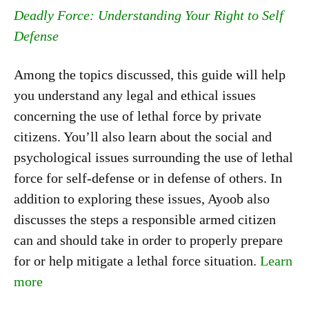
Deadly Force: Understanding Your Right to Self
Defense
Among the topics discussed, this guide will help
you understand any legal and ethical issues
concerning the use of lethal force by private
citizens. You’ll also learn about the social and
psychological issues surrounding the use of lethal
force for self-defense or in defense of others. In
addition to exploring these issues, Ayoob also
discusses the steps a responsible armed citizen
can and should take in order to properly prepare
for or help mitigate a lethal force situation.
Learn
more