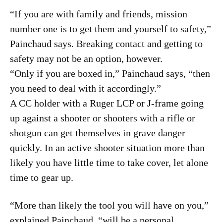
“If you are with family and friends, mission
number one is to get them and yourself to safety,”
Painchaud says. Breaking contact and getting to
safety may not be an option, however.
“Only if you are boxed in,” Painchaud says, “then
you need to deal with it accordingly.”
A CC holder with a Ruger LCP or J-frame going
up against a shooter or shooters with a rifle or
shotgun can get themselves in grave danger
quickly. In an active shooter situation more than
likely you have little time to take cover, let alone
time to gear up.
“More than likely the tool you will have on you,”
explained Painchaud, “will be a personal