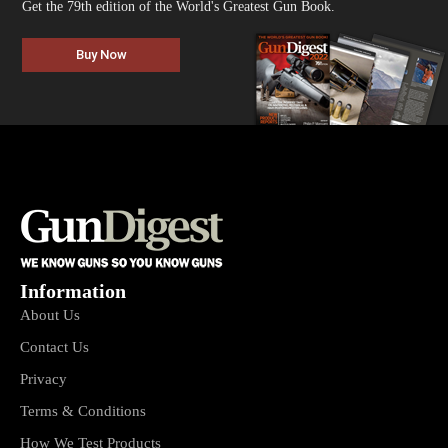
Get the 79th edition of the World's Greatest Gun Book.
Buy Now
Information
About Us
Contact Us
Privacy
Terms & Conditions
How We Test Products