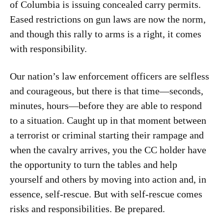
of Columbia is issuing concealed carry permits.
Eased restrictions on gun laws are now the norm,
and though this rally to arms is a right, it comes
with responsibility.
Our nation’s law enforcement officers are selfless
and courageous, but there is that time—seconds,
minutes, hours—before they are able to respond
to a situation. Caught up in that moment between
a terrorist or criminal starting their rampage and
when the cavalry arrives, you the CC holder have
the opportunity to turn the tables and help
yourself and others by moving into action and, in
essence, self-rescue. But with self-rescue comes
risks and responsibilities. Be prepared.