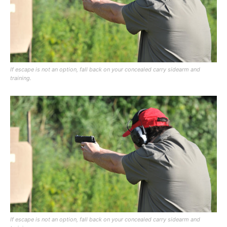
If escape is not an option, fall back on your concealed carry sidearm and
training.
If escape is not an option, fall back on your concealed carry sidearm and