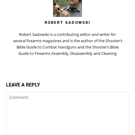
ROBERT SADOWSKI
Robert Sadowski is a contributing editor and writer for
several firearms magazines and is the author of the Shooter’s
Bible Guide to Combat Handguns and the Shooter’s Bible
Guide to Firearms Assembly, Disassembly and Cleaning
LEAVE A REPLY